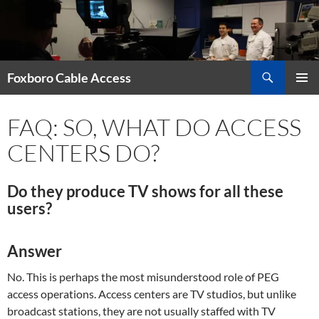
Skip
to
content
Search
Foxboro Cable Access
PRIMAR
MENU
FAQ: SO, WHAT DO ACCESS
CENTERS DO?
Do they produce TV shows for all these
users?
Answer
No. This is perhaps the most misunderstood role of PEG
access operations. Access centers are TV studios, but unlike
broadcast stations, they are not usually staffed with TV