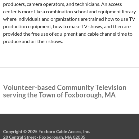
producers, camera operators, and technicians. An access
center is more like a combination school and equipment library
where individuals and organizations are trained how to use TV
production equipment, how to make TV shows, and then are
provided the free use of equipment and cable channel time to
produce and air their shows.
Volunteer-based Community Television
serving the Town of Foxborough, MA
Copyright © 2025 Foxboro Cable Access, Inc.
28 Central Street · Foxborough, MA 02035