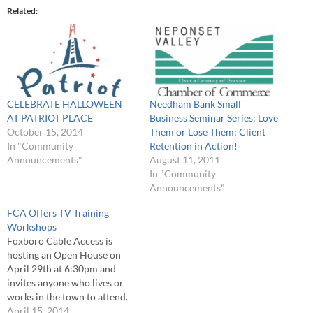
Related
CELEBRATE HALLOWEEN
Needham Bank Small
AT PATRIOT PLACE
Business Seminar Series: Love
October 15, 2014
Them or Lose Them: Client
In "Community
Retention in Action!
Announcements"
August 11, 2011
In "Community
Announcements"
FCA Offers TV Training
Workshops
Foxboro Cable Access is
hosting an Open House on
April 29th at 6:30pm and
invites anyone who lives or
works in the town to attend.
This is one of the best ways to
April 15, 2014