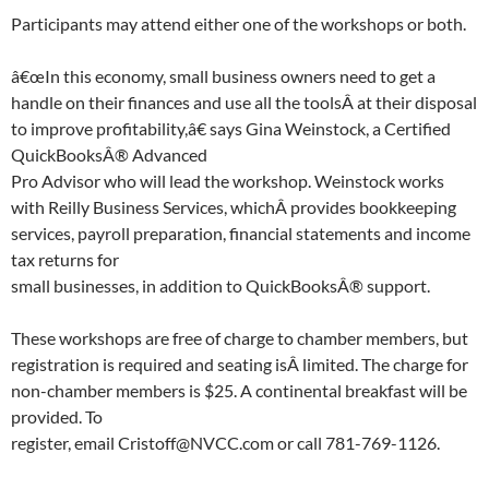
Participants may attend either one of the workshops or both.
â€œIn this economy, small business owners need to get a
handle on their finances and use all the toolsÂ at their disposal
to improve profitability,â€ says Gina Weinstock, a Certified
QuickBooksÂ® Advanced
Pro Advisor who will lead the workshop. Weinstock works
with Reilly Business Services, whichÂ provides bookkeeping
services, payroll preparation, financial statements and income
tax returns for
small businesses, in addition to QuickBooksÂ® support.
These workshops are free of charge to chamber members, but
registration is required and seating isÂ limited. The charge for
non-chamber members is $25. A continental breakfast will be
provided. To
register, email Cristoff@NVCC.com or call 781-769-1126.