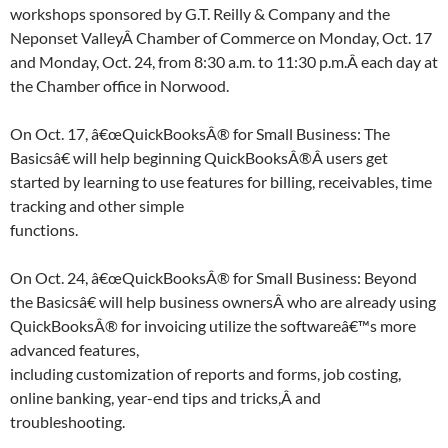
workshops sponsored by G.T. Reilly & Company and the
Neponset ValleyÂ Chamber of Commerce on Monday, Oct. 17
and Monday, Oct. 24, from 8:30 a.m. to 11:30 p.m.Â each day at
the Chamber office in Norwood.
On Oct. 17, â€œQuickBooksÂ® for Small Business: The
Basicsâ€ will help beginning QuickBooksÂ®Â users get
started by learning to use features for billing, receivables, time
tracking and other simple
functions.
On Oct. 24, â€œQuickBooksÂ® for Small Business: Beyond
the Basicsâ€ will help business ownersÂ who are already using
QuickBooksÂ® for invoicing utilize the softwareâ€™s more
advanced features,
including customization of reports and forms, job costing,
online banking, year-end tips and tricks,Â and
troubleshooting.