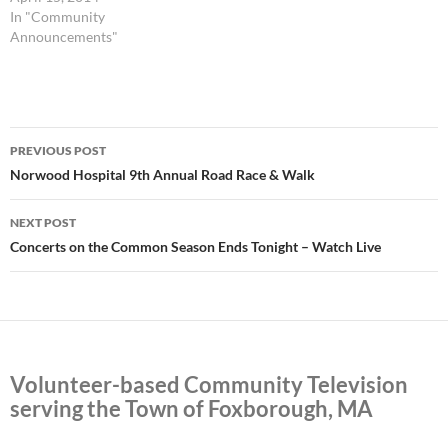
become involved with FCA
In "Community
and learn about the many
Announcements"
services offered. The
evening’s program includes a
tour…
Post
PREVIOUS POST
navigation
Norwood Hospital 9th Annual Road Race & Walk
NEXT POST
Concerts on the Common Season Ends Tonight – Watch Live
Volunteer-based Community Television
serving the Town of Foxborough, MA