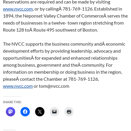
Reservations are required and can be made by visiting
www.nvcc.com
, or by callingÂ 781-769-1126. Established in
1894, the Neponset Valley Chamber of CommerceÂ serves the
needs of businesses in a twelve- town region stretching from
Route 128 toÂ Route 495 southwest of Boston.
The NVCC supports the business community andÂ economic
development efforts by providing leadership, advocacy and
opportunitiesÂ for expanded and enhanced relationships
among business, government and theÂ community. For
information on membership or doing business in the region,
pleaseÂ contact the Chamber at 781-769-1126,
www.nvcc.com
or tom@nvcc.com
SHARE THIS: