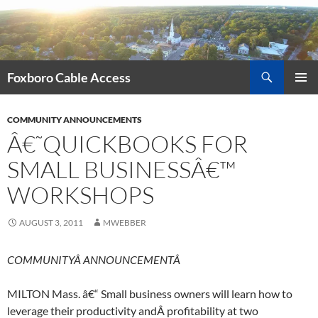
Skip
to
content
Search
Foxboro Cable Access
PRIMAR
MENU
COMMUNITY ANNOUNCEMENTS
Â€˜QUICKBOOKS FOR
SMALL BUSINESSÂ€™
WORKSHOPS
AUGUST 3, 2011
MWEBBER
COMMUNITYÂ ANNOUNCEMENTÂ
MILTON Mass. â€“ Small business owners will learn how to
leverage their productivity andÂ profitability at two