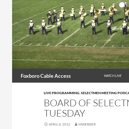
Skip
to
content
Search
Foxboro Cable Access
WATCH LIVE
LIVE PROGRAMMING
,
SELECTMEN MEETING PODC
BOARD OF SELEC
TUESDAY
APRIL 8, 2012
MWEBBER