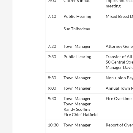
7:00
Citizen’s Input
Topics not rea
meeting
7:10
Public Hearing
Mixed Breed 
Sue Thibedeau
7:20
Town Manager
Attorney Gene
7:30
Public Hearing
Transfer of Al
50 Central Stre
Manager Davi
8:30
Town Manager
Non-union Pay
9:00
Town Manager
Annual Town M
9:30
Town Manager
Fire Overtime 
Town Manager
Randy Scollins
Fire Chief Hatfield
10:30
Town Manager
Report of Ove