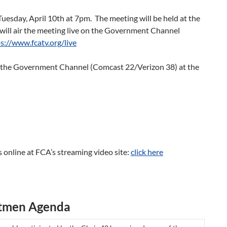
uesday, April 10th at 7pm. The meeting will be held at the
ill air the meeting live on the Government Channel
s://www.fcatv.org/live
n the Government Channel (Comcast 22/Verizon 38) at the
 online at FCA’s streaming video site:
click here
ctmen Agenda