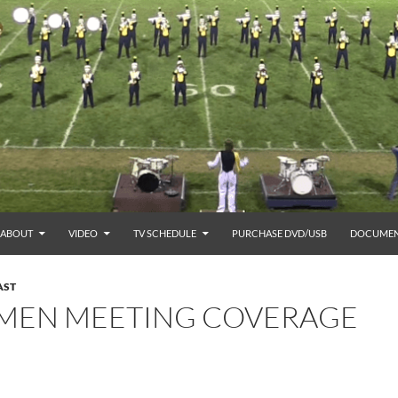
ABOUT
VIDEO
TV SCHEDULE
PURCHASE DVD/USB
DOCUMEN
AST
TMEN MEETING COVERAGE