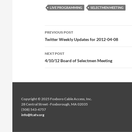
LIVE PROGRAMMING
SELECTMEN MEETING
Post
PREVIOUS POST
navigation
Twitter Weekly Updates for 2012-04-08
NEXT POST
4/10/12 Board of Selectmen Meeting
Copyright © 2025 Foxboro Cable Access, Inc.
28 Central Street · Foxborough, MA 02035
(508) 543-4757
info@fcatv.org