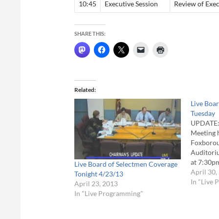
10:45
Executive Session
Review of Exec
SHARE THIS:
Related
Live Boa
Tuesday
UPDATE: 
Meeting 
Foxborou
Auditoriu
at 7:30p
Live Board of Selectmen Coverage
Selectme
April 30,
Tonight 4/23/13
1st at 7p
In "Live
April 23, 2013
held in 
In "Live Programming"
at Town H