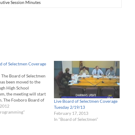
utive Session Minutes
rd of Selectmen Coverage
The Board of Selectmen
has been moved to the
gh High School
m, the meeting will start
m. The Foxboro Board of
Live Board of Selectmen Coverage
n will meet Tuesday, May
 2012
Tuesday 2/19/13
m. The meeting will be
 Programming"
February 17, 2013
the Andrew A. Gala Room
In "Board of Selectmen"
all. FCA will air…