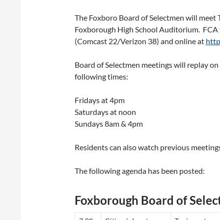
The Foxboro Board of Selectmen will meet T
Foxborough High School Auditorium. FCA w
(Comcast 22/Verizon 38) and online at
http
Board of Selectmen meetings will replay o
following times:
Fridays at 4pm
Saturdays at noon
Sundays 8am & 4pm
Residents can also watch previous meetings
The following agenda has been posted:
Foxborough Board of Sele