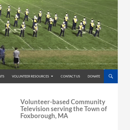
TS
VOLUNTEER RESOURCES
CONTACT US
DONATE
Volunteer-based Community
Television serving the Town of
Foxborough, MA