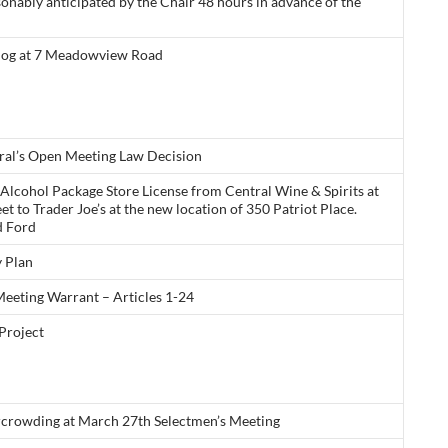
sonably anticipated by the Chair 48 hours in advance of the
Dog at 7 Meadowview Road
ral’s Open Meeting Law Decision
l Alcohol Package Store License from Central Wine & Spirits at
et to Trader Joe’s at the new location of 350 Patriot Place.
d Ford
 Plan
eeting Warrant – Articles 1-24
Project
rcrowding at March 27th Selectmen’s Meeting