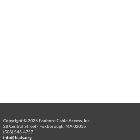
Copyright © 2025 Foxboro Cable Access, Inc.
28 Central Street · Foxborough, MA 02035
(508) 543-4757
info@fcatv.org