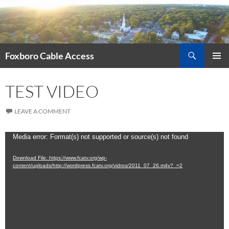
Skip
to
content
Search
Foxboro Cable Access
PRIMAR
MENU
TEST VIDEO
LEAVE A COMMENT
Video
Media error: Format(s) not supported or source(s) not found
Player
Download File: https://www.fcatv.org/wp-
content/uploads/http://wordpress.fcatv.org/vidros/2011_07_26.m4v?_=2