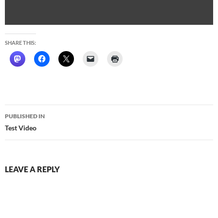
SHARE THIS:
Post
PUBLISHED IN
navigation
Test Video
LEAVE A REPLY