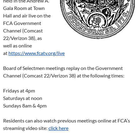
held in the Andrew A.
Gala Room at Town
Hall and air live on the
FCA Government
Channel (Comcast
22/Verizon 38), as
well as online
at
https://www.fcatv.org/live
Board of Selectmen meetings replay on the Government
Channel (Comcast 22/Verizon 38) at the following times:
Fridays at 4pm
Saturdays at noon
Sundays 8am & 4pm
Residents can also watch previous meetings online at FCA’s
streaming video site:
click here