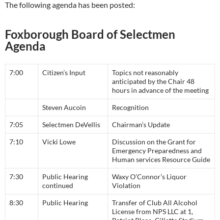
The following agenda has been posted:
Foxborough Board of Selectmen
Agenda
7:00
Citizen’s Input
Topics not reasonably
anticipated by the Chair 48
hours in advance of the meeting
Steven Aucoin
Recognition
7:05
Selectmen DeVellis
Chairman’s Update
7:10
Vicki Lowe
Discussion on the Grant for
Emergency Preparedness and
Human services Resource Guide
7:30
Public Hearing
Waxy O’Connor’s Liquor
continued
Violation
8:30
Public Hearing
Transfer of Club All Alcohol
License from NPS LLC at 1,