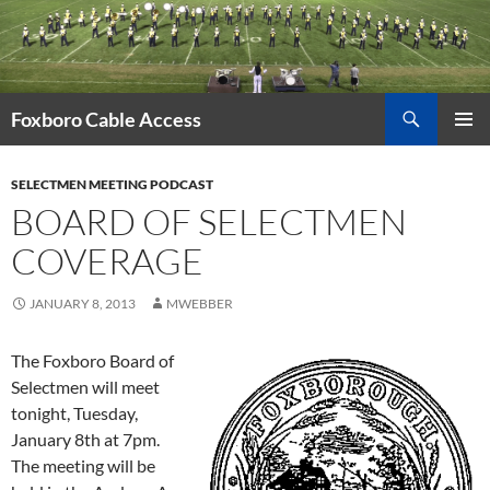
Skip
to
content
Search
Foxboro Cable Access
PRIMAR
MENU
SELECTMEN MEETING PODCAST
BOARD OF SELECTMEN
COVERAGE
JANUARY 8, 2013
MWEBBER
The Foxboro Board of
Selectmen will meet
tonight, Tuesday,
January 8th at 7pm.
The meeting will be