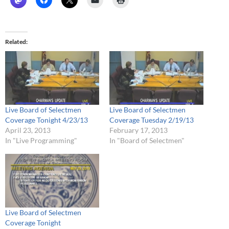
Related
Live Board of Selectmen
Live Board of Selectmen
Coverage Tonight 4/23/13
Coverage Tuesday 2/19/13
April 23, 2013
February 17, 2013
In "Live Programming"
In "Board of Selectmen"
Live Board of Selectmen
Coverage Tonight