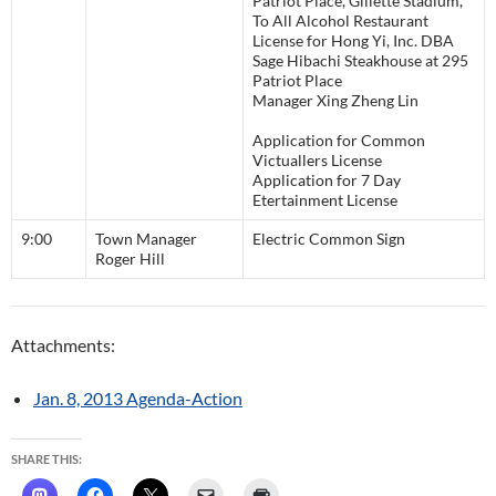
Patriot Place, Gillette Stadium,
To All Alcohol Restaurant
License for Hong Yi, Inc. DBA
Sage Hibachi Steakhouse at 295
Patriot Place
Manager Xing Zheng Lin
Application for Common
Victuallers License
Application for 7 Day
Etertainment License
9:00
Town Manager
Electric Common Sign
Roger Hill
Attachments:
Jan. 8, 2013 Agenda-Action
SHARE THIS: