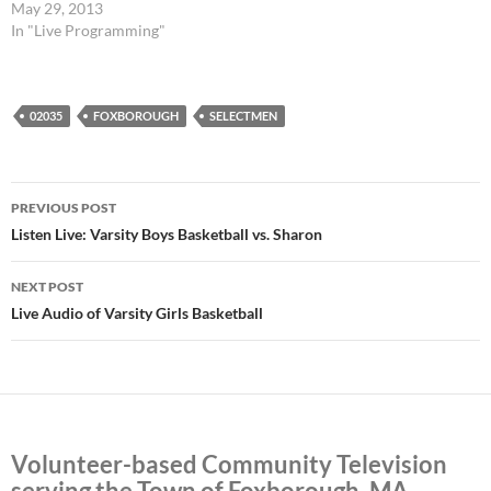
May 29, 2013
In "Live Programming"
02035
FOXBOROUGH
SELECTMEN
Post
PREVIOUS POST
navigation
Listen Live: Varsity Boys Basketball vs. Sharon
NEXT POST
Live Audio of Varsity Girls Basketball
Volunteer-based Community Television
serving the Town of Foxborough, MA