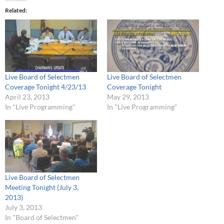
Related
Live Board of Selectmen
Live Board of Selectmen
Coverage Tonight 4/23/13
Coverage Tonight
April 23, 2013
May 29, 2013
In "Live Programming"
In "Live Programming"
Live Board of Selectmen
Meeting Tonight (July 3,
2013)
July 3, 2013
In "Board of Selectmen"