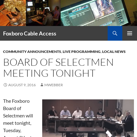
Skip
to
content
Search
Foxboro Cable Access
PRIMAR
MENU
COMMUNITY ANNOUNCEMENTS
,
LIVE PROGRAMMING
,
LOCAL NEWS
BOARD OF SELECTMEN
MEETING TONIGHT
AUGUST 9, 2016
MWEBBER
The Foxboro
Board of
Selectmen will
meet tonight,
Tuesday,