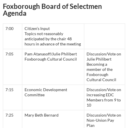
Foxborough Board of Selectmen
Agenda
7:00
Citizen’s Input
Topics not reasonably
anticipated by the chair 48
hours in advance of the meeting
7:05
Pam Atanasoff/Julie Philibert
Discussion/Vote on
Foxborough Cultural Council
Julie Philibert
Becoming a
member of the
Foxborough
Cultural Council
7:15
Economic Development
Discussion/Vote on
Committee
increasing EDC
Members from 9 to
10
7:25
Mary Beth Bernard
Discussion/Vote on
Non-Union Pay
Plan