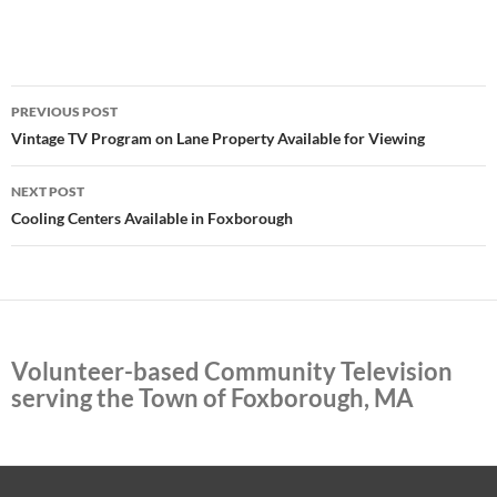
Post
PREVIOUS POST
navigation
Vintage TV Program on Lane Property Available for Viewing
NEXT POST
Cooling Centers Available in Foxborough
Volunteer-based Community Television
serving the Town of Foxborough, MA