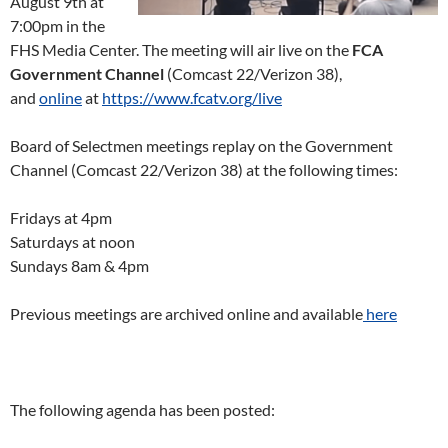
August 9th at
7:00pm in the
FHS Media Center. The meeting will air live on the
FCA
Government Channel
(Comcast 22/Verizon 38),
and
online
at
https://www.fcatv.org/live
Board of Selectmen meetings replay on the Government
Channel (Comcast 22/Verizon 38) at the following times:
Fridays at 4pm
Saturdays at noon
Sundays 8am & 4pm
Previous meetings are archived online and available
here
The following agenda has been posted: