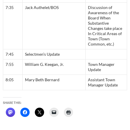
7:35
Jack Authelet/BOS
Discussion of
Awareness of the
Board When
Substantive
Changes take place
In Critical Areas of
Town (Town
Common, etc.)
7:45
Selectmen’s Update
7:55
William G. Keegan, Jr.
Town Manager
Update
8:05
Mary Beth Bernard
Assistant Town
Manager Update
SHARE THIS: