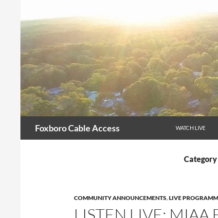
Skip
to
content
Search
Foxboro Cable Access
WATCH LIVE
Category
COMMUNITY ANNOUNCEMENTS
,
LIVE PROGRAMM
LISTEN LIVE: MIAA