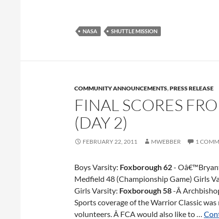
NASA
SHUTTLE MISSION
COMMUNITY ANNOUNCEMENTS
,
PRESS RELEASE
FINAL SCORES FR
(DAY 2)
FEBRUARY 22, 2011
MWEBBER
1 COMM
Boys Varsity:
Foxborough 62
- Oâ€™Bryant
Medfield 48 (Championship Game) Girls Va
Girls Varsity:
Foxborough 58
-Â Archbisho
Sports coverage of the Warrior Classic was
volunteers. Â FCA would also like to …
Cont