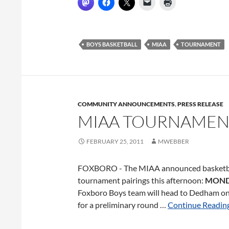
BOYS BASKETBALL
MIAA
TOURNAMENT
COMMUNITY ANNOUNCEMENTS
,
PRESS RELEASE
MIAA TOURNAMEN
FEBRUARY 25, 2011
MWEBBER
FOXBORO - The MIAA announced basketb
tournament pairings this afternoon:
MON
Foxboro Boys team will head to Dedham 
for a preliminary round …
Continue Reading