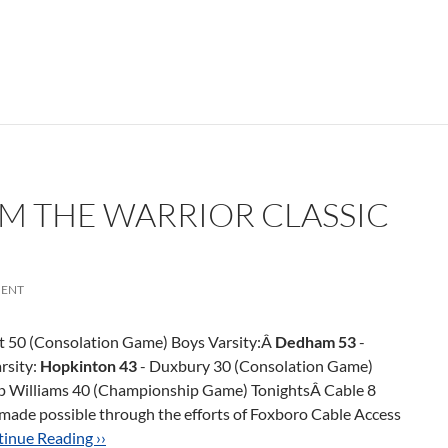
OM THE WARRIOR CLASSIC
ENT
 50 (Consolation Game) Boys Varsity:Â
Dedham 53
-
rsity:
Hopkinton 43
- Duxbury 30 (Consolation Game)
p Williams 40 (Championship Game) TonightsÂ Cable 8
 made possible through the efforts of Foxboro Cable Access
inue Reading ››