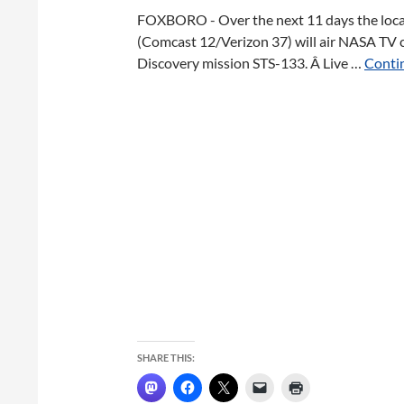
FOXBORO - Over the next 11 days the loc
(Comcast 12/Verizon 37) will air NASA TV 
Discovery mission STS-133. Â Live …
Contin
SHARE THIS: