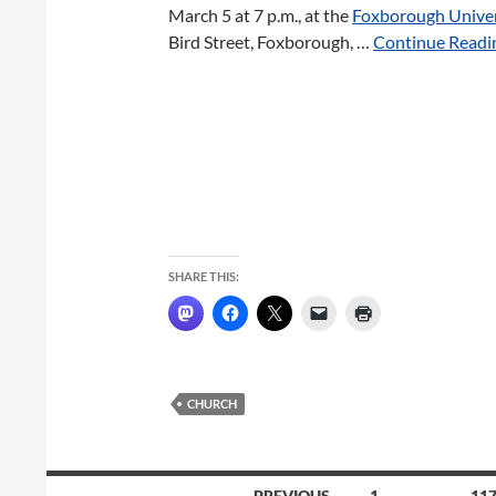
March 5 at 7 p.m., at the
Foxborough Univer
Bird Street, Foxborough, …
Continue Readin
SHARE THIS:
CHURCH
Posts
← PREVIOUS
1
…
11