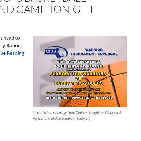
UND GAME TONIGHT
s head to
ary Round
ue Reading
Listen to live coverage from Dedham tonight on Comcast 8,
Verizon 39, and streaming at fcatv.org