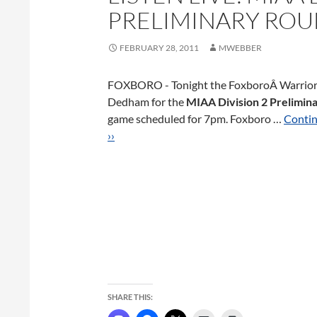
PRELIMINARY RO
FEBRUARY 28, 2011
MWEBBER
FOXBORO - Tonight the FoxboroÂ Warrior
Dedham for the
MIAA Division 2 Prelimin
game scheduled for 7pm. Foxboro …
Contin
››
SHARE THIS: