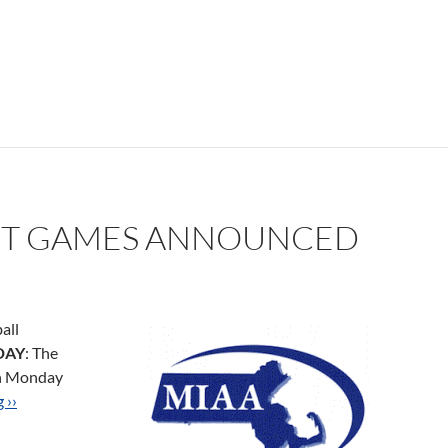
T GAMES ANNOUNCED
all
DAY
: The
on Monday
 ››