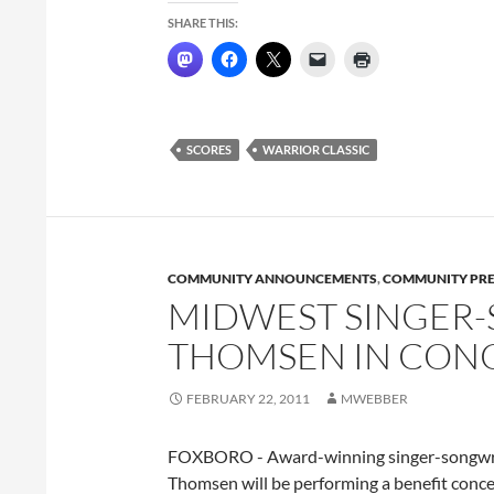
SHARE THIS:
SCORES
WARRIOR CLASSIC
COMMUNITY ANNOUNCEMENTS
,
COMMUNITY PRE
MIDWEST SINGER-
THOMSEN IN CON
FEBRUARY 22, 2011
MWEBBER
FOXBORO - Award-winning singer-songwri
Thomsen will be performing a benefit conce