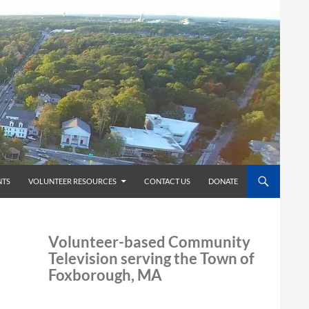
TS
VOLUNTEER RESOURCES
CONTACT US
DONATE
Volunteer-based Community
Television serving the Town of
Foxborough, MA