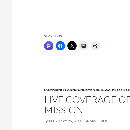
SHARE THIS:
COMMUNITY ANNOUNCEMENTS
,
NASA
,
PRESS RE
LIVE COVERAGE O
MISSION
FEBRUARY 25, 2011
MWEBBER