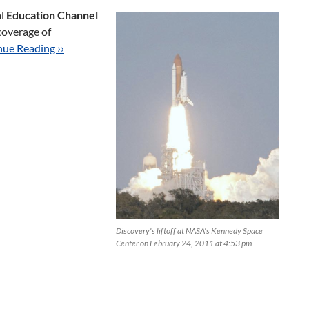
al
Education Channel
coverage of
ue Reading ››
Discovery's liftoff at NASA's Kennedy Space
Center on February 24, 2011 at 4:53 pm