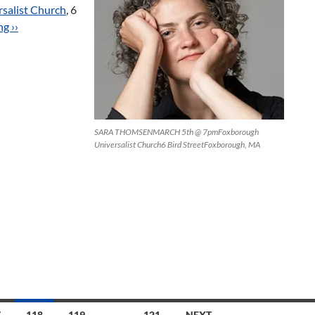
salist Church
, 6
g ››
SARA THOMSENMARCH 5th @ 7pmFoxborough
Universalist Church6 Bird StreetFoxborough, MA
7
118
119
…
121
NEXT →