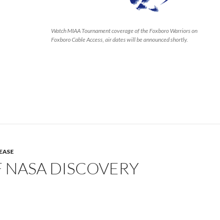
Watch MIAA Tournament coverage of the Foxboro Warriors on
Foxboro Cable Access, air dates will be announced shortly.
LEASE
F NASA DISCOVERY