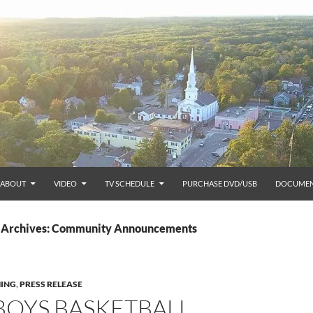
ABOUT
VIDEO
TV SCHEDULE
PURCHASE DVD/USB
DOCUMEN
 Archives: Community Announcements
ING
,
PRESS RELEASE
 BOYS BASKETBALL