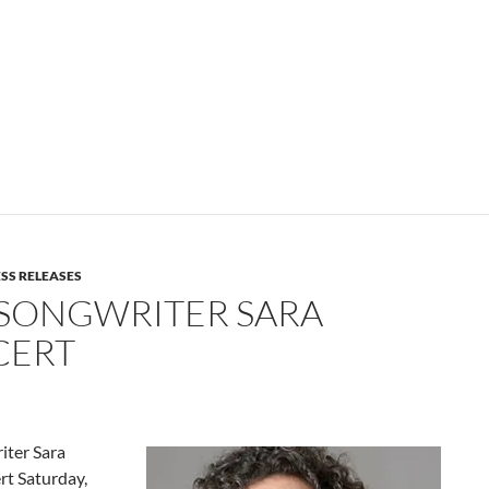
SS RELEASES
SONGWRITER SARA
CERT
ter Sara
rt Saturday,