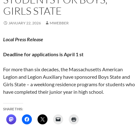
GIRLS STATE
JANUARY 22, 2026
MWEBBER
Local Press Release
Deadline for applications is April 1 st
For more than six decades, the Massachusetts American
Legion and Legion Auxiliary have sponsored Boys State and
Girls State – a weeklong residence programs for students who
have completed their junior year in high school.
SHARE THIS: