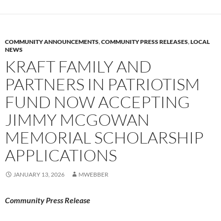
COMMUNITY ANNOUNCEMENTS
,
COMMUNITY PRESS RELEASES
,
LOCAL
NEWS
KRAFT FAMILY AND
PARTNERS IN PATRIOTISM
FUND NOW ACCEPTING
JIMMY MCGOWAN
MEMORIAL SCHOLARSHIP
APPLICATIONS
JANUARY 13, 2026
MWEBBER
Community Press Release