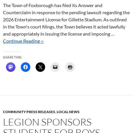
The Town of Foxborough has filed its Answer and
Counterclaim in response to the pending lawsuit regarding the
2026 Entertainment License for Gillette Stadium. As outlined
in the Town's court filings, the Town believes it acted lawfully
and appropriately in issuing the license and imposing …
Continue Reading ››
SHARE THIS:
COMMUNITY PRESS RELEASES
,
LOCAL NEWS
LEGION SPONSORS
STUDENTS FOR BOYS,