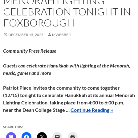
MENORAH LIGHTING
CELEBRATION TONIGHT IN
FOXBOROUGH
DECEMBER 15, 2025
MWEBBER
Community Press Release
Guests can celebrate Hanukkah with lighting of the Menorah,
music, games and more
Patriot Place invites the community to come together
(12/15) tonight to celebrate Hanukkah at its annual Menorah
Lighting Celebration, taking place from
4:00 to 6:00 p.m.
near the Dean College Stage …
Continue Reading ››
SHARE THIS: