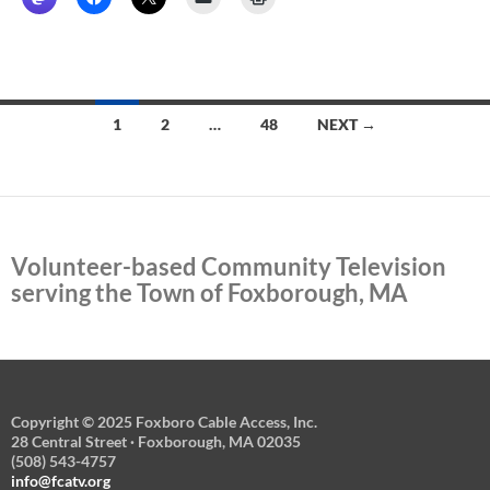
Posts
1
2
…
48
NEXT →
navigation
Volunteer-based Community Television
serving the Town of Foxborough, MA
Copyright © 2025 Foxboro Cable Access, Inc.
28 Central Street · Foxborough, MA 02035
(508) 543-4757
info@fcatv.org