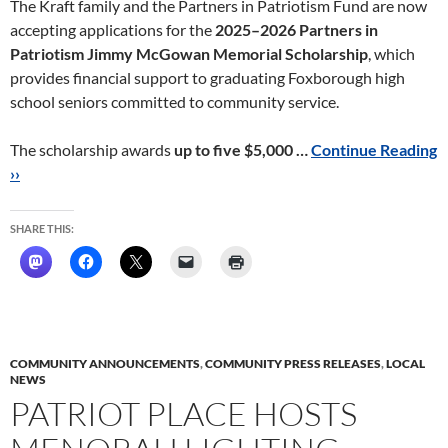
The Kraft family and the Partners in Patriotism Fund are now
accepting applications for the
2025–2026 Partners in
Patriotism Jimmy McGowan Memorial Scholarship
, which
provides financial support to graduating Foxborough high
school seniors committed to community service.
The scholarship awards
up to five $5,000 …
Continue Reading
››
SHARE THIS:
COMMUNITY ANNOUNCEMENTS
,
COMMUNITY PRESS RELEASES
,
LOCAL
NEWS
PATRIOT PLACE HOSTS