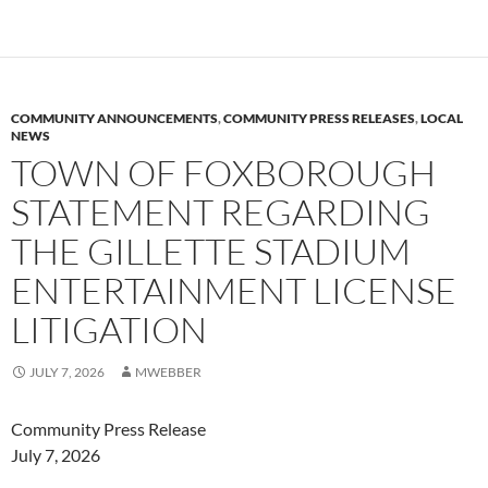
COMMUNITY ANNOUNCEMENTS
,
COMMUNITY PRESS RELEASES
,
LOCAL
NEWS
TOWN OF FOXBOROUGH
STATEMENT REGARDING
THE GILLETTE STADIUM
ENTERTAINMENT LICENSE
LITIGATION
JULY 7, 2026
MWEBBER
Community Press Release
July 7, 2026