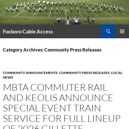
Skip
to
content
Search
Foxboro Cable Access
PRIMAR
MENU
Category Archives: Community Press Releases
COMMUNITY ANNOUNCEMENTS
,
COMMUNITY PRESS RELEASES
,
LOCAL
NEWS
MBTA COMMUTER RAIL
AND KEOLIS ANNOUNCE
SPECIAL EVENT TRAIN
SERVICE FOR FULL LINEUP
OF 2026 GILLETTE