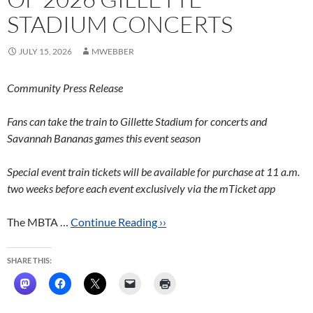
STADIUM CONCERTS
JULY 15, 2026
MWEBBER
Community Press Release
Fans can take the train to Gillette Stadium for concerts and
Savannah Bananas games this event season
Special event train tickets will be available for purchase at 11 a.m.
two weeks before each event exclusively via the mTicket app
The MBTA …
Continue Reading ››
SHARE THIS: