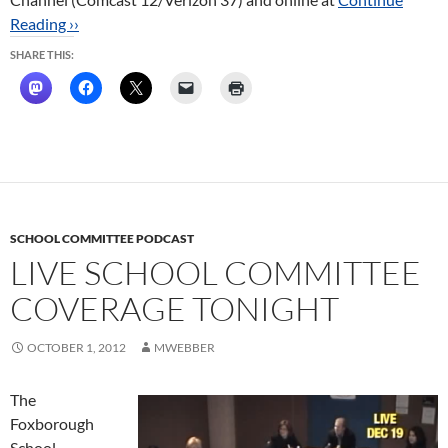
Reading ››
SHARE THIS:
SCHOOL COMMITTEE PODCAST
LIVE SCHOOL COMMITTEE
COVERAGE TONIGHT
OCTOBER 1, 2012
MWEBBER
The
Foxborough
School