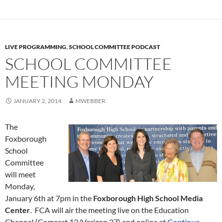
LIVE PROGRAMMING
,
SCHOOL COMMITTEE PODCAST
SCHOOL COMMITTEE
MEETING MONDAY
JANUARY 2, 2014
MWEBBER
The
Foxborough
School
Committee
will meet
Monday,
January 6th at 7pm in the
Foxborough High School Media
Center
. FCA will air the meeting live on the Education
Channel (Comcast 12/Verizon 37) and online at
Continue