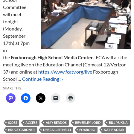
Committee
will meet
tonight
(Monday,
September
17th) at 7pm
in
the
Foxborough High School Media Center
. FCA will air the
meeting live on the Education Channel (Comcast 12/Verizon
37) and online at
https://www.fcatv.org/live
Foxborough
School …
Continue Reading ››
SHARE THIS:
02035
ACCESS
AMY BERDOS
BEVERLEY LORD
BILL YUKNA
BRUCE GARDNER
DEBRA L. SPINELLI
FOXBORO
KATIE ADAIR