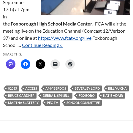
September
17th) at 7pm
in
the
Foxborough High School Media Center
. FCA will air the
meeting live on the Education Channel (Comcast 12/Verizon
37) and online at
https://www.fcatv.org/live
Foxborough
School …
Continue Reading ››
SHARE THIS:
02035
ACCESS
AMY BERDOS
BEVERLEY LORD
BILL YUKNA
BRUCE GARDNER
DEBRA L. SPINELLI
FOXBORO
KATIE ADAIR
MARTHA SLATTERY
PEG TV
SCHOOL COMMITTEE