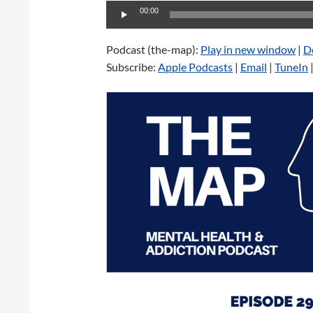
Audio
00:00
Player
Podcast (the-map):
Play in new window
|
D
Subscribe:
Apple Podcasts
|
Email
|
TuneIn