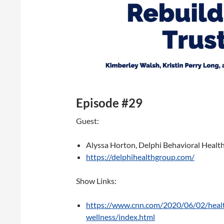
Episode #29
Guest:
Alyssa Horton, Delphi Behavioral Healt
https://delphihealthgroup.com/
Show Links:
https://www.cnn.com/2020/06/02/healt
wellness/index.html