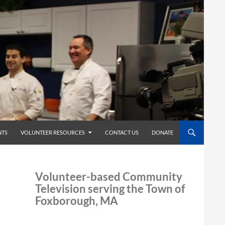
TS
VOLUNTEER RESOURCES
CONTACT US
DONATE
Volunteer-based Community
Television serving the Town of
Foxborough, MA