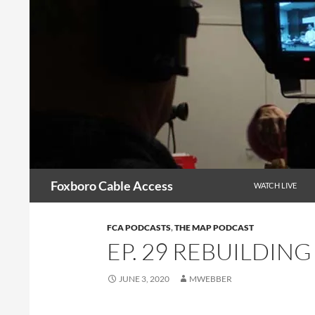
Skip
to
content
Search
Foxboro Cable Access
WATCH LIVE
FCA PODCASTS
,
THE MAP PODCAST
EP. 29 REBUILDING
JUNE 3, 2020
MWEBBER