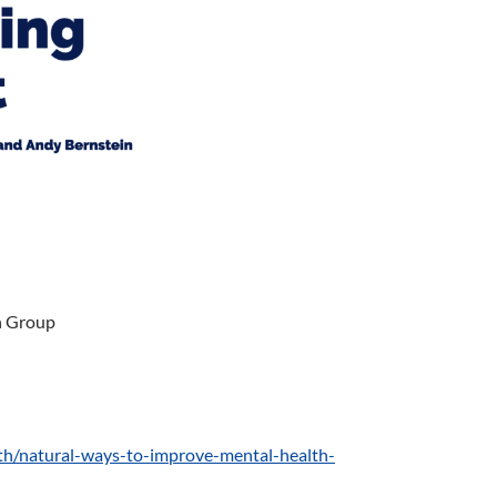
h Group
h/natural-ways-to-improve-mental-health-