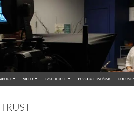
ABOUT
VIDEO
TV SCHEDULE
PURCHASE DVD/USB
DOCUMEN
 TRUST