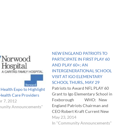
NEW ENGLAND PATRIOTS TO
PARTICIPATE IN FIRST PLAY 60
AND PLAY 60+; AN
INTERGENERATIONAL SCHOOL
VISIT AT IGO ELEMENTARY
SCHOOL THURS., MAY 29
Patriots to Award NFL PLAY 60
Health Expo to Highlight
Grant to Igo Elementary School in
Health Care Providers
Foxborough WHO: New
r 7, 2012
England Patriots Chairman and
munity Announcements"
CEO Robert Kraft Current New
England Patriots players,
May 23, 2014
cheerleaders and team mascot, Pat
In "Community Announcements"
Patriot Seniors from Foxborough’s