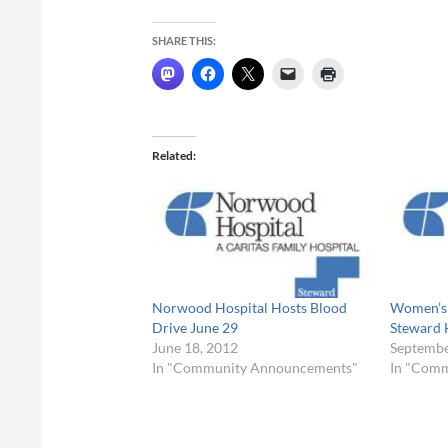
SHARE THIS:
Related
Norwood Hospital Hosts Blood
Women’s 
Drive June 29
Steward 
June 18, 2012
Septembe
In "Community Announcements"
In "Com