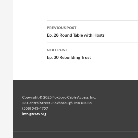
Post
PREVIOUS POST
navigation
Ep. 28 Round Table with Hosts
NEXT POST
Ep. 30 Rebuilding Trust
Copyright © 2025 Foxboro Cable Access, Inc.
28 Central Street · Foxborough, MA 02035
(508) 543-4757
info@fcatv.org