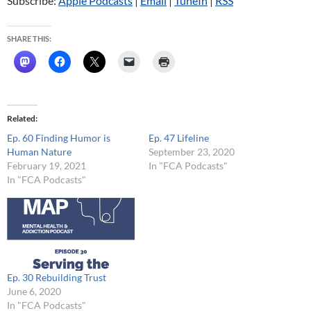
Subscribe:
Apple Podcasts
|
Email
|
TuneIn
|
RSS
SHARE THIS:
Related
Ep. 60 Finding Humor is
Ep. 47 Lifeline
Human Nature
September 23, 2020
February 19, 2021
In "FCA Podcasts"
In "FCA Podcasts"
Ep. 30 Rebuilding Trust
June 6, 2020
In "FCA Podcasts"