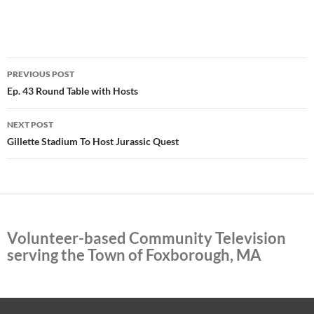
Post
PREVIOUS POST
navigation
Ep. 43 Round Table with Hosts
NEXT POST
Gillette Stadium To Host Jurassic Quest
Volunteer-based Community Television
serving the Town of Foxborough, MA