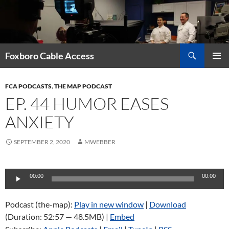
Skip
to
content
Search
Foxboro Cable Access
PRIMAR
MENU
FCA PODCASTS
,
THE MAP PODCAST
EP. 44 HUMOR EASES
ANXIETY
SEPTEMBER 2, 2020
MWEBBER
Audio
00:00
00:00
Player
Podcast (the-map):
Play in new window
|
Download
(Duration: 52:57 — 48.5MB) |
Embed