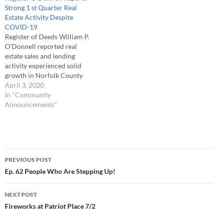
Strong 1 st Quarter Real
Estate Activity Despite
COVID-19
Register of Deeds William P.
O’Donnell reported real
estate sales and lending
activity experienced solid
growth in Norfolk County
during the first quarter of
April 3, 2020
2020 (Jan-March). This
In "Community
growth came despite all the
Announcements"
issues encountered with the
COVID-19 coronavirus
which began to appear in
early March. Register
Post
O’Donnell noted, “During
PREVIOUS POST
the…
navigation
Ep. 62 People Who Are Stepping Up!
NEXT POST
Fireworks at Patriot Place 7/2