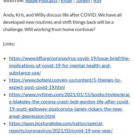
Subscribe:
Apple Podcasts
|
Email
|
TuneIn
|
RSS
Andy, Kris, and Willy discuss life after COVID. We have all
developed new routines and shift things back will be a
challenge. Will working from home continue?
Links:
https://www.kff.org/coronavirus-covid-19/issue-brief/the-
implications-of-covid-19-for-mental-health-and-
substance-use/
https://www.bofaml.com/en-us/content/5-themes-to-
expect-post-covid-19.html
https://www.nytimes.com/2021/01/15/books/review/grac
e-blakeley-the-corona-crash-bob-gordon-life-after-covid-
19-scott-galloway-postcorona-james-rickars-the-new-
great-depression.html
https://apps.bostonglobe.com/nation/special-
reports/coronavirus/2021/03/covid-19-one-year/