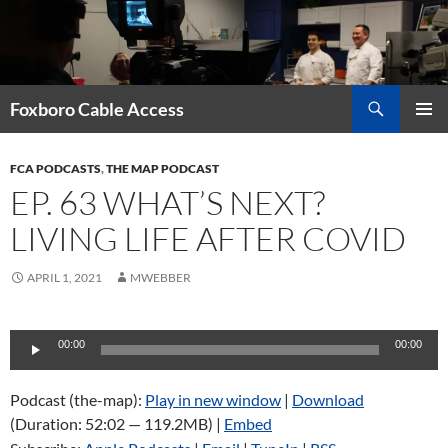
Skip
to
content
Search
Foxboro Cable Access
PRIMAR
MENU
FCA PODCASTS
,
THE MAP PODCAST
EP. 63 WHAT’S NEXT?
LIVING LIFE AFTER COVID
APRIL 1, 2021
MWEBBER
Audio
00:00
00:00
Player
Podcast (the-map):
Play in new window
|
Download
(Duration: 52:02 — 119.2MB) |
Embed