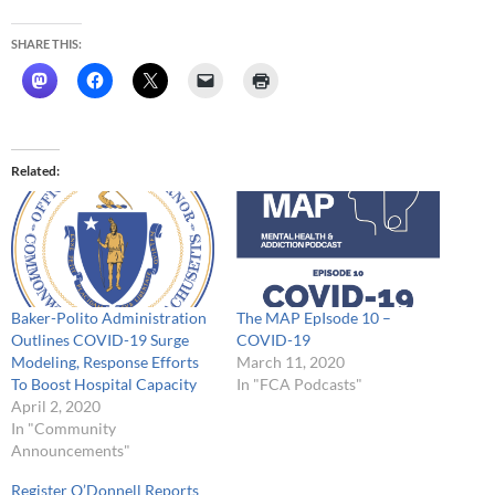
SHARE THIS:
Related
Baker-Polito Administration
The MAP EpIsode 10 –
Outlines COVID-19 Surge
COVID-19
Modeling, Response Efforts
March 11, 2020
To Boost Hospital Capacity
In "FCA Podcasts"
April 2, 2020
In "Community
Announcements"
Register O’Donnell Reports