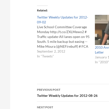
Related
Twitter Weekly Updates for 2012-
09-02
Live School Committee Coverage
Monday http://t.co/ZXLMewo2 #
Traffic update-All lanes open on 95
South. 5 mile backup but easing --
Mike Moura (@NEFirebuff) # FCA
2010 Ann
Community Mourns Passing of
September 2, 2012
Letter
Local TV Producer BJ Bjork -
In "Tweets"
January 
http://t.co/Z4UecBSh - #Foxboro
In "2010
#CommunityMedia #PEG # FCA
Community Mourns Passing of
Local TV Producer BJ…
Post
PREVIOUS POST
navigation
Twitter Weekly Updates for 2012-08-26
NEXT POST