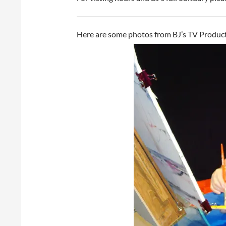
Here are some photos from BJ’s TV Product