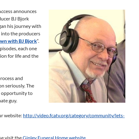
 Access announces
ucer BJ Bjork
an his journey with
 into the producers
own with BJ Bjork
“.
pisodes, each one
ion for life and the
process and
n seriously. The
 opportunity to
ate guy.
ur website:
http://video.fcatv.org/category/community/lets-
se visit the
Ginley Funeral Home website
.