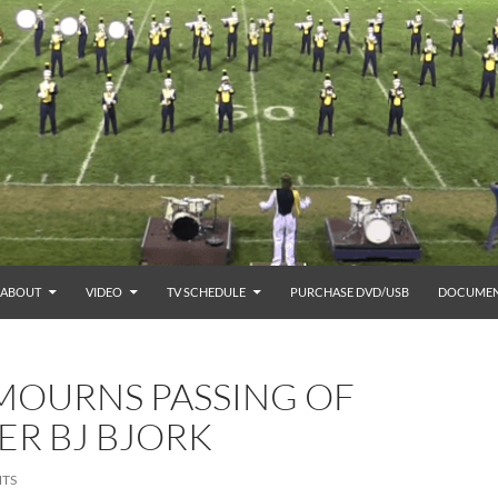
ABOUT
VIDEO
TV SCHEDULE
PURCHASE DVD/USB
DOCUMEN
MOURNS PASSING OF
ER BJ BJORK
TS