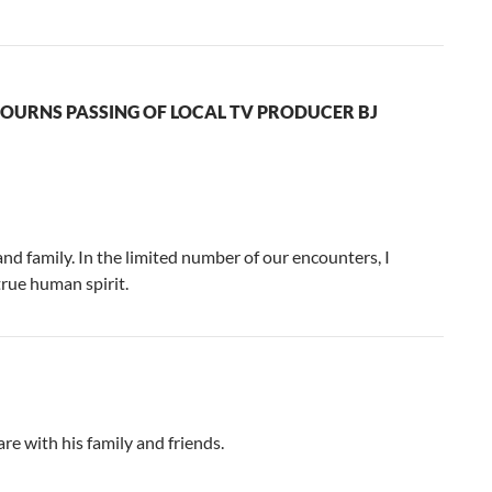
OURNS PASSING OF LOCAL TV PRODUCER BJ
and family. In the limited number of our encounters, I
 true human spirit.
re with his family and friends.