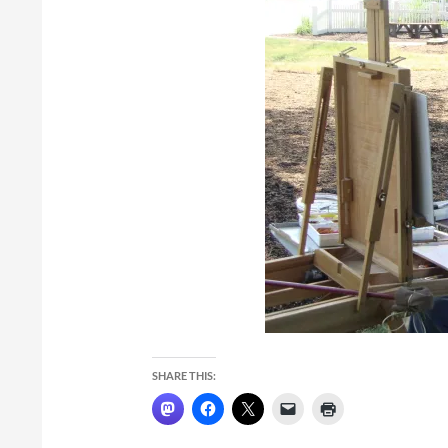
SHARE THIS: