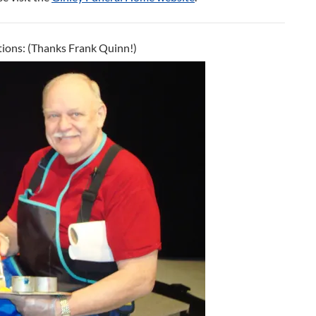
ions: (Thanks Frank Quinn!)