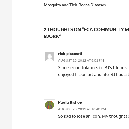
Mosquito and Tick-Borne Diseases
2 THOUGHTS ON “FCA COMMUNITY M
BJORK”
rick plasmati
AUGUST 28, 2012 AT 8:01 PM
Sincere condolances to BJ’s friends 
enjoyed his on art and life. BJ had a
Paula Bishop
AUGUST 28, 2012 AT 10:40 PM
So sad to lose an icon. My thoughts a