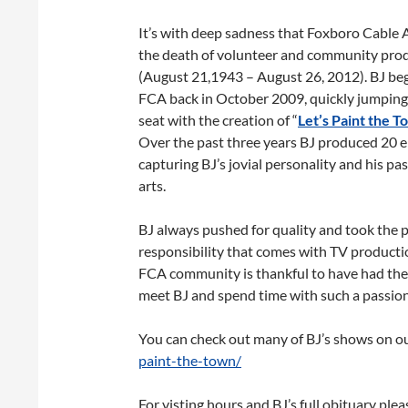
It’s with deep sadness that Foxboro Cable
the death of volunteer and community prod
(August 21,1943 – August 26, 2012). BJ beg
FCA back in October 2009, quickly jumping
seat with the creation of “
Let’s Paint the T
Over the past three years BJ produced 20 e
capturing BJ’s jovial personality and his pas
arts.
BJ always pushed for quality and took the 
responsibility that comes with TV productio
FCA community is thankful to have had the
meet BJ and spend time with such a passion
You can check out many of BJ’s shows on o
paint-the-town/
For visting hours and BJ’s full obituary plea