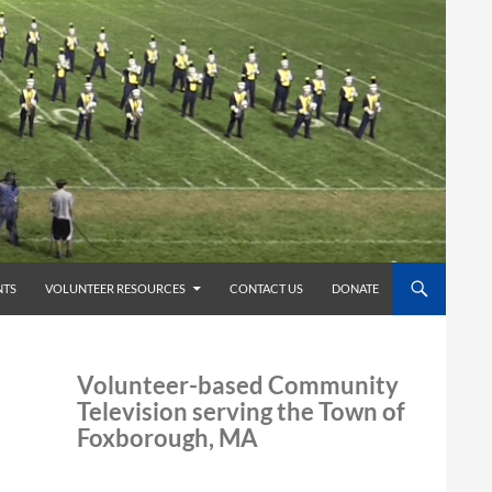
TS
VOLUNTEER RESOURCES
CONTACT US
DONATE
Volunteer-based Community
Television serving the Town of
Foxborough, MA