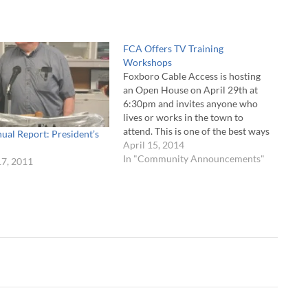
FCA Offers TV Training
Workshops
Foxboro Cable Access is hosting
an Open House on April 29th at
6:30pm and invites anyone who
lives or works in the town to
attend. This is one of the best ways
ual Report: President’s
to become involved with FCA and
April 15, 2014
learn about the many services
In "Community Announcements"
17, 2011
offered. The evening’s program
"
includes a tour…