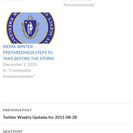
many parts of the town
waiting for further
Announcements"
should be restored - NO
information from National
TIME ESTIMATES #
Grid about when we should
#FoxboroPowerOutage :
expect that power to be
Please check on your
restored. Our public…
neighbors - Chief Hatfield…
MEMA WINTER
PREPAREDNESS STEPS TO
TAKE BEFORE THE STORM
December 9, 2013
In "Community
Announcements"
Post
PREVIOUS POST
navigation
Twitter Weekly Updates for 2011-08-28
NEXT POST