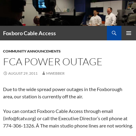
Skip
to
content
Search
Foxboro Cable Access
PRIMAR
MENU
COMMUNITY ANNOUNCEMENTS
FCA POWER OUTAGE
AUGUST 29, 2011
MWEBBER
Due to the wide spread power outages in the Foxborough
area, our station is currently off the air.
You can contact Foxboro Cable Access through email
(info@fcatv.org) or call the Executive Director’s cell phone at
774-306-1326. Â The main studio phone lines are not working.