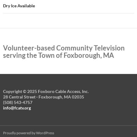
Dry Ice Available
Volunteer-based Community Television
serving the Town of Foxborough, MA
Copyright © 2025 Foxboro Cable Access, Inc.
28 Central Street · Foxborough, MA 02035
(508) 543-4757
info@fcatv.org
Proudly powered by WordPress