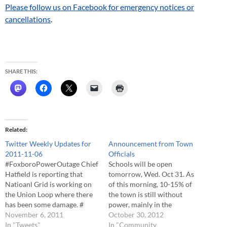
Please follow us on Facebook for emergency notices or
cancellations
.
SHARE THIS:
Related
Twitter Weekly Updates for
Announcement from Town
2011-11-06
Officials
#FoxboroPowerOutage Chief
Schools will be open
Hatfield is reporting that
tomorrow, Wed. Oct 31. As
Natioanl Grid is working on
of this morning, 10-15% of
the Union Loop where there
the town is still without
has been some damage. #
power, mainly in the
#FoxboroPowerOutage
November 6, 2011
Northwest section of the
October 30, 2012
When the loop is repaired,
In "Tweets"
community. The town is
In "Community