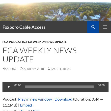
Skip
to
content
Search
Foxboro Cable Access
PRIMAR
MENU
FCA PODCASTS
,
FCA WEEKLY NEWS UPDATE
FCA WEEKLY NEWS
UPDATE
AUDIO
APRIL 19, 2018
LAUREN BITAR
Audio
00:00
00:00
Player
Podcast:
Play in new window
|
Download
(Duration: 9:44 —
11.1MB) |
Embed