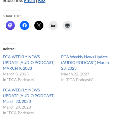
Subscribe:
Email
|
RSS
SHARE THIS:
Related
FCA WEEKLY NEWS
FCA Weekly News Update
UPDATE (AUDIO PODCAST)
(AUDIO PODCAST) March
MARCH 9, 2023
23, 2023
March 8, 2023
March 22, 2023
In "FCA Podcasts"
In "FCA Podcasts"
FCA WEEKLY NEWS
UPDATE (AUDIO PODCAST)
March 30, 2023
March 29, 2023
In "FCA Podcasts"