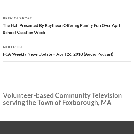
Post
PREVIOUS POST
navigation
The Hall Presented By Raytheon Offering Family Fun Over April
School Vacation Week
NEXT POST
FCA Weekly News Update – April 26, 2018 (Audio Podcast)
Volunteer-based Community Television
serving the Town of Foxborough, MA