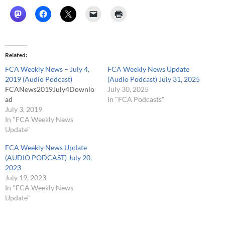
Related
FCA Weekly News – July 4,
FCA Weekly News Update
2019 (Audio Podcast)
(Audio Podcast) July 31, 2025
FCANews2019July4Downlo
July 30, 2025
ad
In "FCA Podcasts"
July 3, 2019
In "FCA Weekly News
Update"
FCA Weekly News Update
(AUDIO PODCAST) July 20,
2023
July 19, 2023
In "FCA Weekly News
Update"