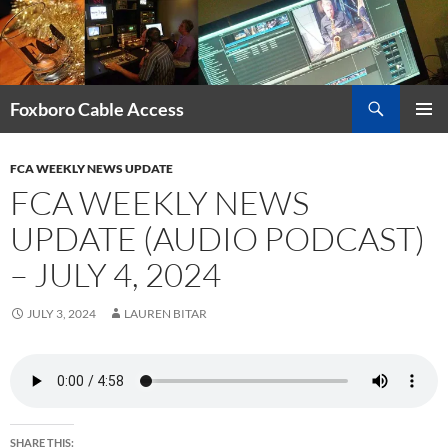
Skip
to
content
Search
Foxboro Cable Access
PRIMAR
MENU
FCA WEEKLY NEWS UPDATE
FCA WEEKLY NEWS
UPDATE (AUDIO PODCAST)
– JULY 4, 2024
JULY 3, 2024
LAUREN BITAR
SHARE THIS: