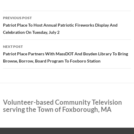
Post
PREVIOUS POST
navigation
Patriot Place To Host Annual Patriotic Fireworks Display And
Celebration On Tuesday, July 2
NEXT POST
Patriot Place Partners With MassDOT And Boyden Library To Bring
Browse, Borrow, Board Program To Foxboro Station
Volunteer-based Community Television
serving the Town of Foxborough, MA