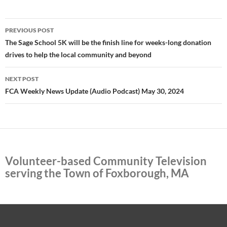
Post
PREVIOUS POST
navigation
The Sage School 5K will be the finish line for weeks-long donation
drives to help the local community and beyond
NEXT POST
FCA Weekly News Update (Audio Podcast) May 30, 2024
Volunteer-based Community Television
serving the Town of Foxborough, MA