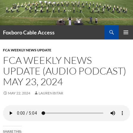
Skip
to
content
Search
Foxboro Cable Access
PRIMAR
MENU
FCA WEEKLY NEWS UPDATE
FCA WEEKLY NEWS
UPDATE (AUDIO PODCAST)
MAY 23, 2024
MAY 22, 2024
LAUREN BITAR
SHARE THIS: