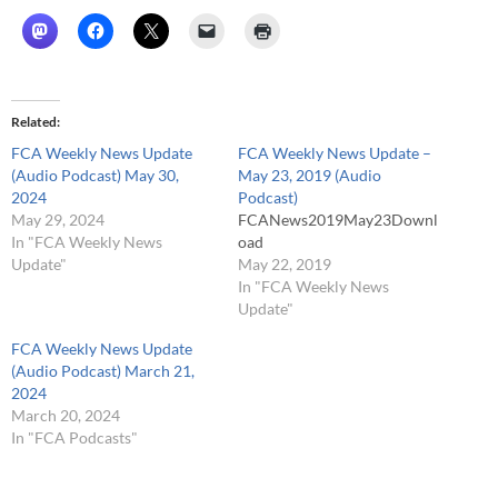
Related
FCA Weekly News Update
FCA Weekly News Update –
(Audio Podcast) May 30,
May 23, 2019 (Audio
2024
Podcast)
May 29, 2024
FCANews2019May23Downl
In "FCA Weekly News
oad
Update"
May 22, 2019
In "FCA Weekly News
Update"
FCA Weekly News Update
(Audio Podcast) March 21,
2024
March 20, 2024
In "FCA Podcasts"