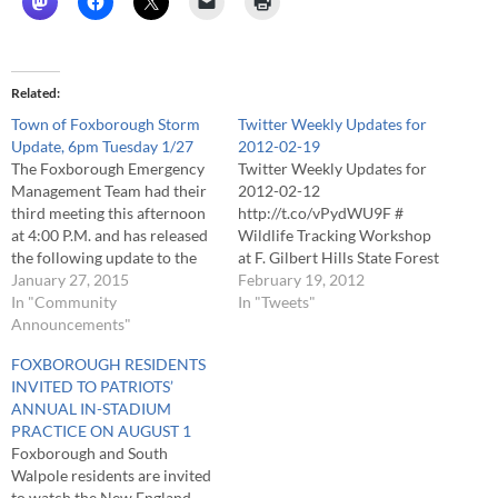
Related
Town of Foxborough Storm
Twitter Weekly Updates for
Update, 6pm Tuesday 1/27
2012-02-19
The Foxborough Emergency
Twitter Weekly Updates for
Management Team had their
2012-02-12
third meeting this afternoon
http://t.co/vPydWU9F #
at 4:00 P.M. and has released
Wildlife Tracking Workshop
the following update to the
at F. Gilbert Hills State Forest
community regarding the
January 27, 2015
http://t.co/kN8te0aR #
February 19, 2012
impact of the Blizzard of
In "Community
Foxborough Boys Freshman
In "Tweets"
2015. Storm totals as of 5:00
Announcements"
Basketball vs. Oliver Ames;
P.M. on Tuesday evening were
OA 51, FOX 44 # Foxborough
FOXBOROUGH RESIDENTS
in the range of 22 to 24
Boys Junior Varsity
INVITED TO PATRIOTS’
inches of…
Basketball vs. Oliver Ames;
ANNUAL IN-STADIUM
OA 73, FOX 45 # Flu Shots
PRACTICE ON AUGUST 1
for Foxborough Residents
Foxborough and South
http://t.co/rjbJYZ5k #
Walpole residents are invited
to watch the New England