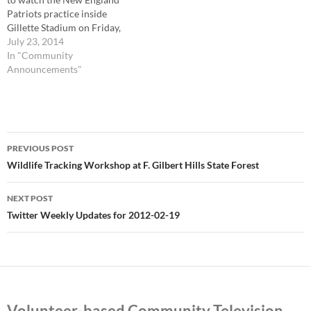
Patriots practice inside
Gillette Stadium on Friday,
Aug. 1, at 7 p.m. The New
July 23, 2014
England Patriots are hosting
In "Community
a free evening of football on
Announcements"
Friday, Aug. 1, with two
special events for fans and
local residents to enjoy…
Post
PREVIOUS POST
navigation
Wildlife Tracking Workshop at F. Gilbert Hills State Forest
NEXT POST
Twitter Weekly Updates for 2012-02-19
Volunteer-based Community Television