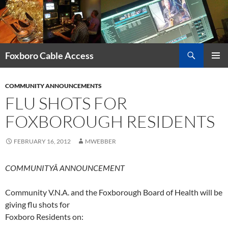
Skip
to
content
Search
Foxboro Cable Access
PRIMAR
MENU
COMMUNITY ANNOUNCEMENTS
FLU SHOTS FOR
FOXBOROUGH RESIDENTS
FEBRUARY 16, 2012
MWEBBER
COMMUNITYÂ ANNOUNCEMENT
Community V.N.A. and the Foxborough Board of Health will be
giving flu shots for
Foxboro Residents on: