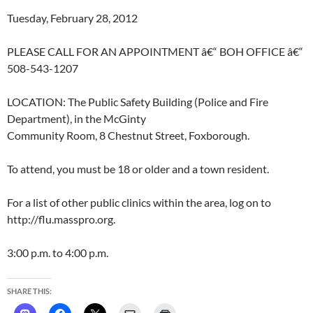
Tuesday, February 28, 2012
PLEASE CALL FOR AN APPOINTMENT â€“ BOH OFFICE â€“
508-543-1207
LOCATION: The Public Safety Building (Police and Fire
Department), in the McGinty
Community Room, 8 Chestnut Street, Foxborough.
To attend, you must be 18 or older and a town resident.
For a list of other public clinics within the area, log on to
http://flu.masspro.org.
3:00 p.m. to 4:00 p.m.
SHARE THIS: