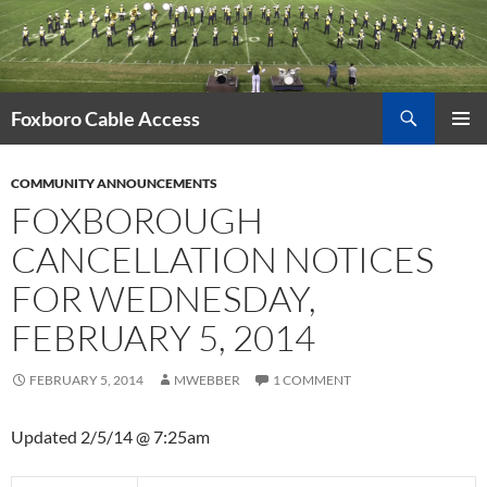
Skip
to
content
Search
Foxboro Cable Access
PRIMAR
MENU
COMMUNITY ANNOUNCEMENTS
FOXBOROUGH
CANCELLATION NOTICES
FOR WEDNESDAY,
FEBRUARY 5, 2014
FEBRUARY 5, 2014
MWEBBER
1 COMMENT
Updated 2/5/14 @ 7:25am