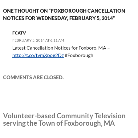
ONE THOUGHT ON “FOXBOROUGH CANCELLATION
NOTICES FOR WEDNESDAY, FEBRUARY 5, 2014”
FCATV
FEBRUARY 5, 2014 AT 6:11 AM
Latest Cancellation Notices for Foxboro, MA –
http://t.co/tvmXpoe2Dz
#Foxborough
COMMENTS ARE CLOSED.
Volunteer-based Community Television
serving the Town of Foxborough, MA