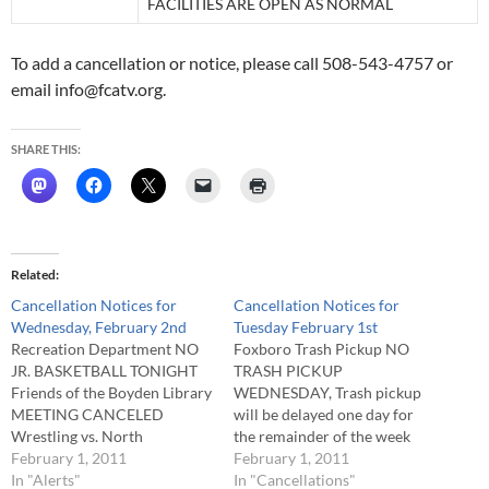
FACILITIES ARE OPEN AS NORMAL
To add a cancellation or notice, please call 508-543-4757 or
email info@fcatv.org.
SHARE THIS:
Related
Cancellation Notices for
Cancellation Notices for
Wednesday, February 2nd
Tuesday February 1st
Recreation Department NO
Foxboro Trash Pickup NO
JR. BASKETBALL TONIGHT
TRASH PICKUP
Friends of the Boyden Library
WEDNESDAY, Trash pickup
MEETING CANCELED
will be delayed one day for
Wrestling vs. North
the remainder of the week
Attleboro GAME
February 1, 2011
Foxboro Public Schools NO
February 1, 2011
RESCHEDULED TO
In "Alerts"
AFTER SCHOOL ACTIVITIES
In "Cancellations"