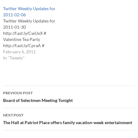
THURSDAY, 6PM
Foxboro Regional Charter
Twitter Weekly Updates for
Foxborough Senior Center
School 2HR EARLY RELEASE
2011-02-06
ALL ACTIVITIES CANCELED
Senior Center
Twitter Weekly Updates for
Foxborough Public Schools
ALLÂ ACTIVITIES
2011-01-30
CLOSED WEDNESDAY
CANCELED St. Mary's NO
http://f.ast.ly/CwUxX #
Foxboro Regional Charter
RELIGIOUS EDUCATION
Valentine Tea Party
School CLOSED
CLASSES THIS EVENING
http://f.ast.ly/CpraA #
WEDNESDAY Foxborough
Superintendent Search
Foxboro Public Schools - all
February 6, 2011
YMCA DELAYED OPEN,
Committee MEETING…
after school and evening
In "Tweets"
BRANCH WILL OPEN AT
activities have been canceled.
7AM REGISTERED
# Foxboro Recreation Dept -
CLASSES…
No Activities Today #
Foxboro: No Adult Education
Post
Classes Tonight # FOXBORO
PREVIOUS POST
ST. MARY'S - There will be no
navigation
Board of Selectmen Meeting Tonight
religious…
NEXT POST
The Hall at Patriot Place offers family vacation-week entertainment