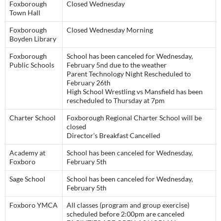
Foxborough
Closed Wednesday
Town Hall
Foxborough
Closed Wednesday Morning
Boyden Library
Foxborough
School has been canceled for Wednesday,
Public Schools
February 5nd due to the weather
Parent Technology Night Rescheduled to
February 26th
High School Wrestling vs Mansfield has been
rescheduled to Thursday at 7pm
Charter School
Foxborough Regional Charter School will be
closed
Director’s Breakfast Cancelled
Academy at
School has been canceled for Wednesday,
Foxboro
February 5th
Sage School
School has been canceled for Wednesday,
February 5th
Foxboro YMCA
All classes (program and group exercise)
scheduled before 2:00pm are canceled