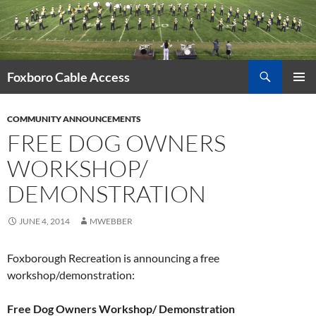
Skip
to
content
Search
Foxboro Cable Access
PRIMAR
MENU
COMMUNITY ANNOUNCEMENTS
FREE DOG OWNERS
WORKSHOP/
DEMONSTRATION
JUNE 4, 2014
MWEBBER
Foxborough Recreation is announcing a free
workshop/demonstration:
Free Dog Owners Workshop/ Demonstration