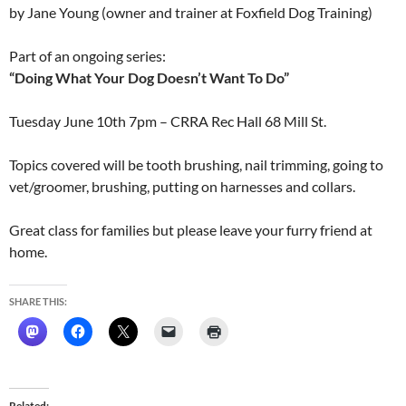
by Jane Young (owner and trainer at Foxfield Dog Training)
Part of an ongoing series:
“Doing What Your Dog Doesn’t Want To Do”
Tuesday June 10th 7pm
– CRRA Rec Hall 68 Mill St.
Topics covered will be tooth brushing, nail trimming, going to
vet/groomer, brushing, putting on harnesses and collars.
Great class for families but please leave your furry friend at
home.
SHARE THIS:
Related