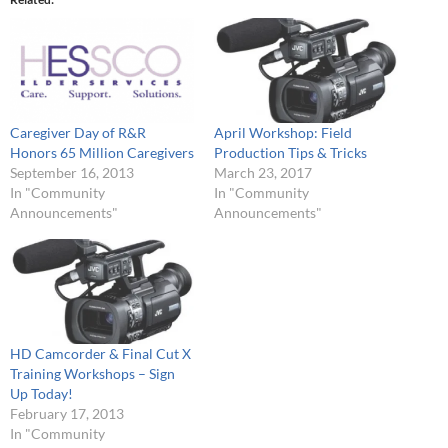
Caregiver Day of R&R
April Workshop: Field
Honors 65 Million Caregivers
Production Tips & Tricks
September 16, 2013
March 23, 2017
In "Community
In "Community
Announcements"
Announcements"
HD Camcorder & Final Cut X
Training Workshops – Sign
Up Today!
February 17, 2013
In "Community