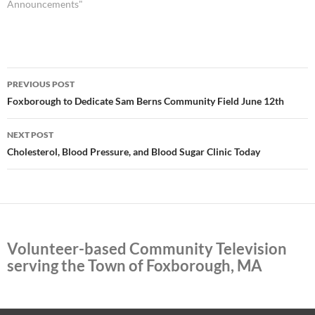
Announcements"
Post
PREVIOUS POST
navigation
Foxborough to Dedicate Sam Berns Community Field June 12th
NEXT POST
Cholesterol, Blood Pressure, and Blood Sugar Clinic Today
Volunteer-based Community Television
serving the Town of Foxborough, MA