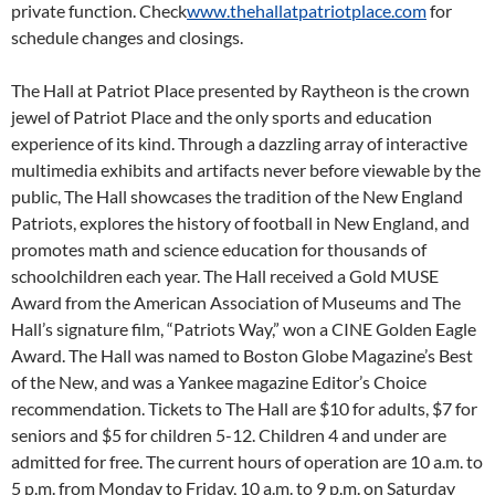
private function. Check
www.thehallatpatriotplace.com
for
schedule changes and closings.
The Hall at Patriot Place presented by Raytheon is the crown
jewel of Patriot Place and the only sports and education
experience of its kind. Through a dazzling array of interactive
multimedia exhibits and artifacts never before viewable by the
public, The Hall showcases the tradition of the New England
Patriots, explores the history of football in New England, and
promotes math and science education for thousands of
schoolchildren each year. The Hall received a Gold MUSE
Award from the American Association of Museums and The
Hall’s signature film, “Patriots Way,” won a CINE Golden Eagle
Award. The Hall was named to Boston Globe Magazine’s Best
of the New, and was a Yankee magazine Editor’s Choice
recommendation. Tickets to The Hall are $10 for adults, $7 for
seniors and $5 for children 5-12. Children 4 and under are
admitted for free. The current hours of operation are
10 a.m. to
5 p.m. from Monday
to
Friday
,
10 a.m. to 9 p.m. on Saturday