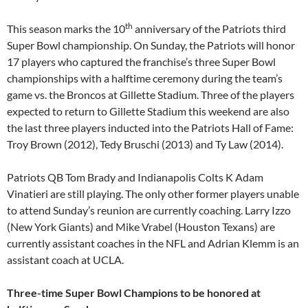
th
This season marks the 10
anniversary of the Patriots third
Super Bowl championship.
On Sunday
, the Patriots will honor
17 players who captured the franchise’s three Super Bowl
championships with a halftime ceremony during the team’s
game vs. the Broncos at Gillette Stadium. Three of the players
expected to return to Gillette Stadium this weekend are also
the last three players inducted into the Patriots Hall of Fame:
Troy Brown (2012), Tedy Bruschi (2013) and Ty Law (2014).
Patriots QB Tom Brady and Indianapolis Colts K Adam
Vinatieri are still playing. The only other former players unable
to attend
Sunday’s
reunion are currently coaching. Larry Izzo
(New York Giants) and Mike Vrabel (Houston Texans) are
currently assistant coaches in the NFL and Adrian Klemm is an
assistant coach at UCLA.
Three-time Super Bowl Champions to be honored at