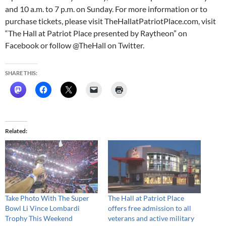
and
10 a.m. to 7 p.m. on Sunday
. For more information or to
purchase tickets, please visit TheHallatPatriotPlace.com, visit
“The Hall at Patriot Place presented by Raytheon” on
Facebook or follow @TheHall on Twitter.
SHARE THIS:
Related
Take Photo With The Super
The Hall at Patriot Place
Bowl Li Vince Lombardi
offers free admission to all
Trophy This Weekend
veterans and active military