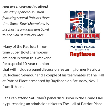
Fans are encouraged to attend
Saturday’s
panel discussion
featuring several Patriots three-
time Super Bowl champions by
purchasing an admission ticket
to The Hall at Patriot Place.
Many of the Patriots three-
time Super Bowl champions
are back in town this weekend
for a special 10-year reunion
that will include a panel discussion featuring former Patriots
DL Richard Seymour and a couple of his teammates at The Hall
at Patriot Place presented by Raytheon on
Saturday, Nov. 1
,
from
5-6 p.m.
Fans can attend
Saturday’s
panel discussion in the Grand Hall
by purchasing an admission ticket to The Hall at Patriot Place.