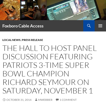
Skip
to
content
Search
Foxboro Cable Access
PRIMAR
MENU
LOCAL NEWS
,
PRESS RELEASE
THE HALL TO HOST PANEL
DISCUSSION FEATURING
PATRIOTS 3-TIME SUPER
BOWL CHAMPION
RICHARD SEYMOUR ON
SATURDAY, NOVEMBER 1
OCTOBER 31, 2014
MWEBBER
1 COMMENT