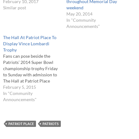
February 10, 2017
throughout Memorial Day
Similar post
weekend
May 20, 2014
In "Community
Announcements"
The Hall At Patriot Place To
Display Vince Lombardi
Trophy
Fans can pose beside the
Patriots’ 2014 Super Bowl
championship trophy Friday
to Sunday with admission to
The Hall at Patriot Place
presented by Raytheon. The
February 5, 2015
New England Patriots are
In "Community
Super Bowl champions for
Announcements"
the fourth time in 14 years
and for this weekend only,
The Hall at Patriot Place…
PATRIOT PLACE
PATRIOTS