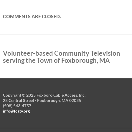
COMMENTS ARE CLOSED.
Volunteer-based Community Television
serving the Town of Foxborough, MA
Copyright © 2025 Foxboro Cable Access, Inc.
28 Central Street · Foxborough, MA 02035
(508) 543-4757
info@fcatv.org