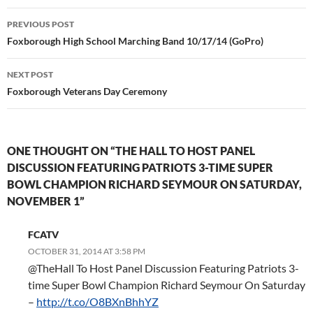
Post
PREVIOUS POST
navigation
Foxborough High School Marching Band 10/17/14 (GoPro)
NEXT POST
Foxborough Veterans Day Ceremony
ONE THOUGHT ON “THE HALL TO HOST PANEL
DISCUSSION FEATURING PATRIOTS 3-TIME SUPER
BOWL CHAMPION RICHARD SEYMOUR ON SATURDAY,
NOVEMBER 1”
FCATV
OCTOBER 31, 2014 AT 3:58 PM
@TheHall To Host Panel Discussion Featuring Patriots 3-
time Super Bowl Champion Richard Seymour On Saturday
–
http://t.co/O8BXnBhhYZ