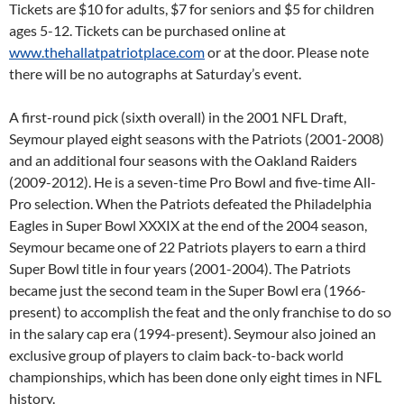
Tickets are $10 for adults, $7 for seniors and $5 for children
ages 5-12. Tickets can be purchased online at
www.thehallatpatriotplace.com
or at the door. Please note
there will be no autographs at
Saturday’s
event.
A first-round pick (sixth overall) in the 2001 NFL Draft,
Seymour played eight seasons with the Patriots (2001-2008)
and an additional four seasons with the Oakland Raiders
(2009-2012). He is a seven-time Pro Bowl and five-time All-
Pro selection. When the Patriots defeated the Philadelphia
Eagles in Super Bowl XXXIX at the end of the 2004 season,
Seymour became one of 22 Patriots players to earn a third
Super Bowl title in four years (2001-2004). The Patriots
became just the second team in the Super Bowl era (1966-
present) to accomplish the feat and the only franchise to do so
in the salary cap era (1994-present). Seymour also joined an
exclusive group of players to claim back-to-back world
championships, which has been done only eight times in NFL
history.