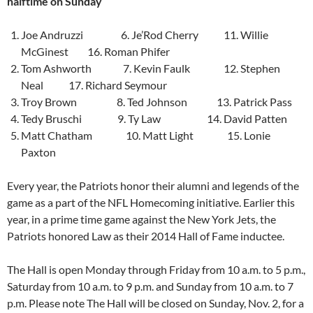
halftime
on Sunday
Joe Andruzzi 6. Je’Rod Cherry 11. Willie
McGinest 16. Roman Phifer
Tom Ashworth 7. Kevin Faulk 12. Stephen
Neal 17. Richard Seymour
Troy Brown 8. Ted Johnson 13. Patrick Pass
Tedy Bruschi 9. Ty Law 14. David Patten
Matt Chatham 10. Matt Light 15. Lonie
Paxton
Every year, the Patriots honor their alumni and legends of the
game as a part of the NFL Homecoming initiative. Earlier this
year, in a prime time game against the New York Jets, the
Patriots honored Law as their 2014 Hall of Fame inductee.
The Hall is open
Monday
through
Friday from 10 a.m. to 5 p.m.
,
Saturday from 10 a.m. to 9 p.m.
and
Sunday from 10 a.m. to 7
p.m.
Please note The Hall will be closed on Sunday, Nov. 2, for a