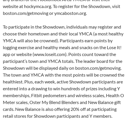
website at hockymca.org. To register for the Showdown, visit
boston.com/getmoving or ymcaboston.org.
To participate in the Showdown, individuals may register and
choose their hometown and their local YMCA (a most healthy
YMCA will also be crowned). Participants earn points by
logging exercise and healthy meals and snacks on the Lose It!
app or website (www.loseit.com). Points count toward the
participant’s town and YMCA totals. The leader board for the
Showdown will be displayed daily on boston.com/getmoving.
The town and YMCA with the most points will be crowned the
healthiest. Plus, each week, active Showdown participants are
entered into a drawing to win hundreds of prizes including Y
memberships, Fitbit pedometers and wireless scales, Health O
Meter scales, Oster My Blend Blenders and New Balance gift
cards. New Balance is also offering 20% off at participating
retail stores for Showdown participants and Y members.