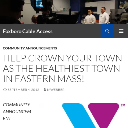
Skip
to
content
Search
Foxboro Cable Access
PRIMAR
MENU
COMMUNITY ANNOUNCEMENTS
HELP CROWN YOUR TOWN
AS THE HEALTHIEST TOWN
IN EASTERN MASS!
SEPTEMBER 4, 2012
MWEBBER
COMMUNITY
ANNOUNCEM
ENT