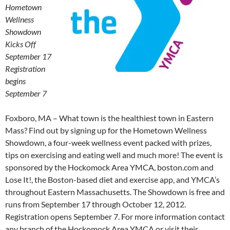
Hometown
Wellness
Showdown
Kicks Off
September 17
Registration
begins
September 7
Foxboro, MA – What town is the healthiest town in Eastern
Mass? Find out by signing up for the Hometown Wellness
Showdown, a four-week wellness event packed with prizes,
tips on exercising and eating well and much more! The event is
sponsored by the Hockomock Area YMCA, boston.com and
Lose It!, the Boston-based diet and exercise app, and YMCA’s
throughout Eastern Massachusetts. The Showdown is free and
runs from September 17 through October 12, 2012.
Registration opens September 7. For more information contact
any branch of the Hockomock Area YMCA or visit their