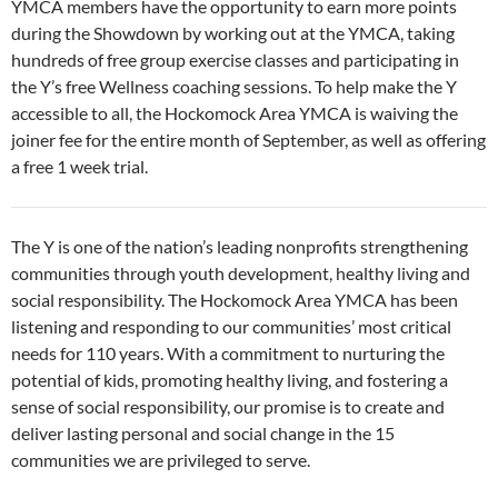
YMCA members have the opportunity to earn more points
during the Showdown by working out at the YMCA, taking
hundreds of free group exercise classes and participating in
the Y’s free Wellness coaching sessions. To help make the Y
accessible to all, the Hockomock Area YMCA is waiving the
joiner fee for the entire month of September, as well as offering
a free 1 week trial.
The Y is one of the nation’s leading nonprofits strengthening
communities through youth development, healthy living and
social responsibility. The Hockomock Area YMCA has been
listening and responding to our communities’ most critical
needs for 110 years. With a commitment to nurturing the
potential of kids, promoting healthy living, and fostering a
sense of social responsibility, our promise is to create and
deliver lasting personal and social change in the 15
communities we are privileged to serve.