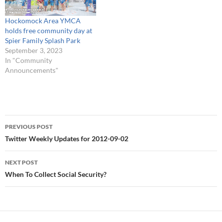
#foxboro # When To Collect
Social Security?
Hockomock Area YMCA
http://t.co/U7NXbG4v #
holds free community day at
HESSCO Elder Services’
Spier Family Splash Park
Annual Caregiver Day of R…
September 3, 2023
In "Community
Announcements"
Post
PREVIOUS POST
navigation
Twitter Weekly Updates for 2012-09-02
NEXT POST
When To Collect Social Security?