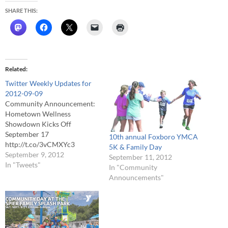
SHARE THIS:
Related
Twitter Weekly Updates for
2012-09-09
Community Announcement:
Hometown Wellness
Showdown Kicks Off
September 17
10th annual Foxboro YMCA
http://t.co/3vCMXYc3
5K & Family Day
@HockomockYMCA
September 9, 2012
September 11, 2012
#Foxboro #FCATV # Help
In "Tweets"
In "Community
Crown your Town as the
Announcements"
Healthiest Town in Eastern
Mass! http://t.co/KL0mFizl #
Live Board of Selectmen
Coverage
http://t.co/3nlbb2Fz