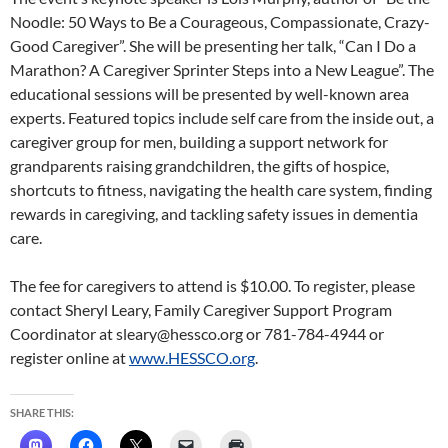
Noodle: 50 Ways to Be a Courageous, Compassionate, Crazy-
Good Caregiver”. She will be presenting her talk, “Can I Do a
Marathon? A Caregiver Sprinter Steps into a New League”. The
educational sessions will be presented by well-known area
experts. Featured topics include self care from the inside out, a
caregiver group for men, building a support network for
grandparents raising grandchildren, the gifts of hospice,
shortcuts to fitness, navigating the health care system, finding
rewards in caregiving, and tackling safety issues in dementia
care.
The fee for caregivers to attend is $10.00. To register, please
contact Sheryl Leary, Family Caregiver Support Program
Coordinator at sleary@hessco.org or 781-784-4944 or
register online at
www.HESSCO.org
.
SHARE THIS: