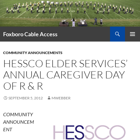
Skip
to
content
Search
Foxboro Cable Access
PRIMAR
MENU
COMMUNITY ANNOUNCEMENTS
HESSCO ELDER SERVICES’
ANNUAL CAREGIVER DAY
OF R & R
SEPTEMBER 5, 2012
MWEBBER
COMMUNITY
ANNOUNCEM
ENT