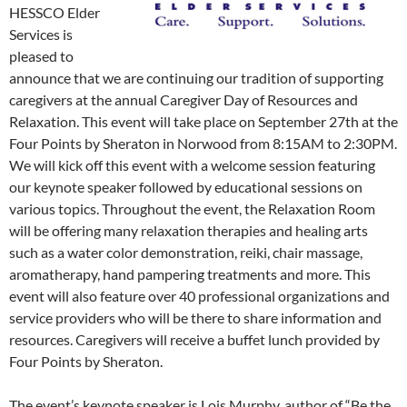
HESSCO Elder
Services is
pleased to
announce that we are continuing our tradition of supporting
caregivers at the annual Caregiver Day of Resources and
Relaxation. This event will take place on September 27th at the
Four Points by Sheraton in Norwood from 8:15AM to 2:30PM.
We will kick off this event with a welcome session featuring
our keynote speaker followed by educational sessions on
various topics. Throughout the event, the Relaxation Room
will be offering many relaxation therapies and healing arts
such as a water color demonstration, reiki, chair massage,
aromatherapy, hand pampering treatments and more. This
event will also feature over 40 professional organizations and
service providers who will be there to share information and
resources. Caregivers will receive a buffet lunch provided by
Four Points by Sheraton.
The event’s keynote speaker is Lois Murphy, author of “Be the