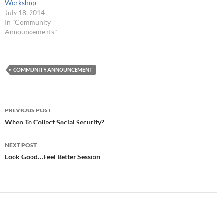
Workshop
July 18, 2014
In "Community
Announcements"
COMMUNITY ANNOUNCEMENT
Post
PREVIOUS POST
navigation
When To Collect Social Security?
NEXT POST
Look Good…Feel Better Session