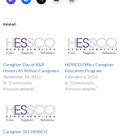
Related
Caregiver Day of R&R
HESSCO Offers Caregiver
Honors 65 Million Caregivers
Education Program
September 16, 2013
February 6, 2014
In "Community
In "Community
Announcements"
Announcements"
Caregiver 101 HESSCO