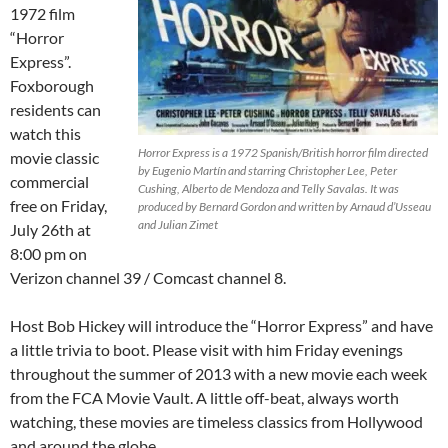
1972 film
“Horror
Express”.
Foxborough
residents can
watch this
Horror Express is a 1972 Spanish/British horror film directed
movie classic
by Eugenio Martín and starring Christopher Lee, Peter
commercial
Cushing, Alberto de Mendoza and Telly Savalas. It was
free on Friday,
produced by Bernard Gordon and written by Arnaud d’Usseau
and Julian Zimet
July 26th at
8:00 pm on
Verizon channel 39 / Comcast channel 8.
Host Bob Hickey will introduce the “Horror Express” and have
a little trivia to boot. Please visit with him Friday evenings
throughout the summer of 2013 with a new movie each week
from the FCA Movie Vault. A little off-beat, always worth
watching, these movies are timeless classics from Hollywood
and around the globe.