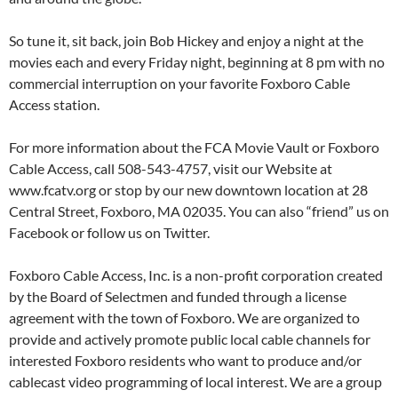
So tune it, sit back, join Bob Hickey and enjoy a night at the
movies each and every Friday night, beginning at 8 pm with no
commercial interruption on your favorite Foxboro Cable
Access station.
For more information about the FCA Movie Vault or Foxboro
Cable Access, call 508-543-4757, visit our Website at
www.fcatv.org or stop by our new downtown location at 28
Central Street, Foxboro, MA 02035. You can also “friend” us on
Facebook or follow us on Twitter.
Foxboro Cable Access, Inc. is a non-profit corporation created
by the Board of Selectmen and funded through a license
agreement with the town of Foxboro. We are organized to
provide and actively promote public local cable channels for
interested Foxboro residents who want to produce and/or
cablecast video programming of local interest. We are a group