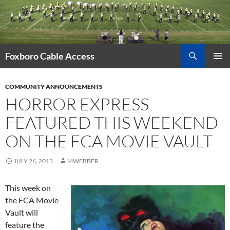
Skip
to
content
Search
Foxboro Cable Access
PRIMAR
MENU
COMMUNITY ANNOUNCEMENTS
HORROR EXPRESS
FEATURED THIS WEEKEND
ON THE FCA MOVIE VAULT
JULY 26, 2013
MWEBBER
This week on
the FCA Movie
Vault will
feature the