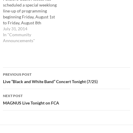
scheduled a special weeklong
line-up of programming
beginning Friday, August 1st
to Friday, August 8th
featuring highlights of this
July 31, 2014
year’s graduating class. ,
In "Community
August 1st, the programming
Announcements"
will be shown on The
Education Channel, (Comcast
Channel 12 or Verizon
Channel 37). Friday: 6pm
Post
Scholarship Night 2014…
PREVIOUS POST
navigation
Live “Black and White Band” Concert Tonight (7/25)
NEXT POST
MAGNUS Live Tonight on FCA