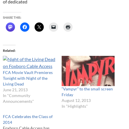
of dedicated
SHARE THIS:
Related
FCA Movie Vault Premieres
Tonight with Night of the
Living Dead
“Vampyr” to the small screen
June 21, 2013
Friday
In "Community
August 12, 2013
Announcements"
In "Highlights"
FCA Celebrates the Class of
2014
Foxboro Cable Access has