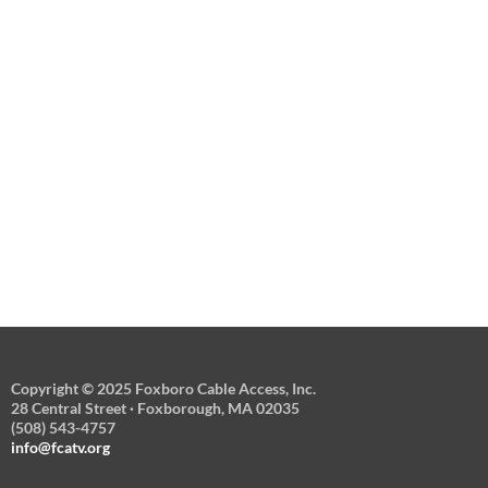
Copyright © 2025 Foxboro Cable Access, Inc.
28 Central Street · Foxborough, MA 02035
(508) 543-4757
info@fcatv.org