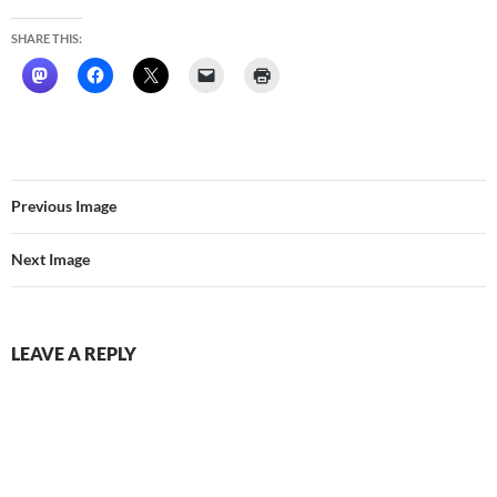
SHARE THIS:
Previous Image
Next Image
LEAVE A REPLY