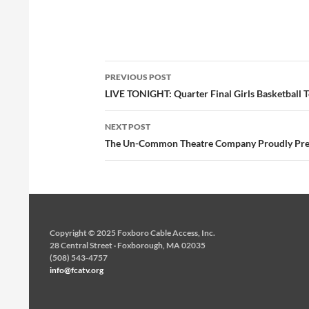
Post
PREVIOUS POST
navigation
LIVE TONIGHT: Quarter Final Girls Basketball
NEXT POST
The Un-Common Theatre Company Proudly Pres
Copyright © 2025 Foxboro Cable Access, Inc.
28 Central Street · Foxborough, MA 02035
(508) 543-4757
info@fcatv.org