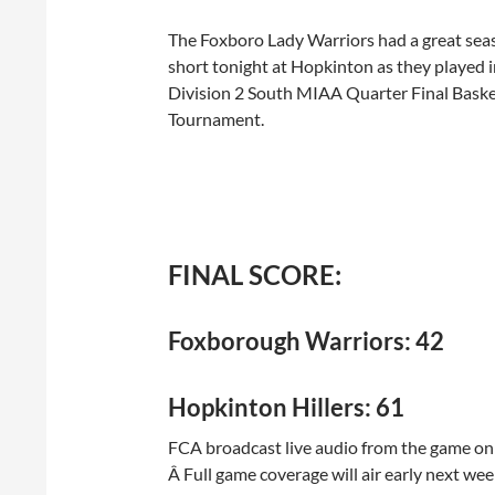
The Foxboro Lady Warriors had a great seaso
short tonight at Hopkinton as they played i
Division 2 South MIAA Quarter Final Baske
Tournament.
FINAL SCORE:
Foxborough Warriors: 42
Hopkinton Hillers: 61
FCA broadcast live audio from the game on t
Â Full game coverage will air early next we