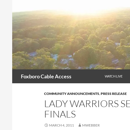
Skip
to
content
Search
Foxboro Cable Access
WATCH LIVE
COMMUNITY ANNOUNCEMENTS
,
PRESS RELEASE
LADY WARRIORS S
FINALS
MARCH 4, 2011
MWEBBER