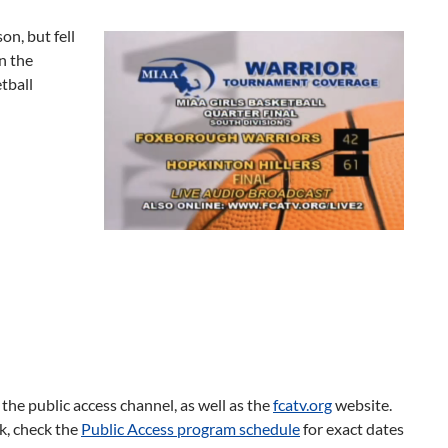
n, but fell
n the
tball
he public access channel, as well as the
fcatv.org
website.
ek, check the
Public Access program schedule
for exact dates