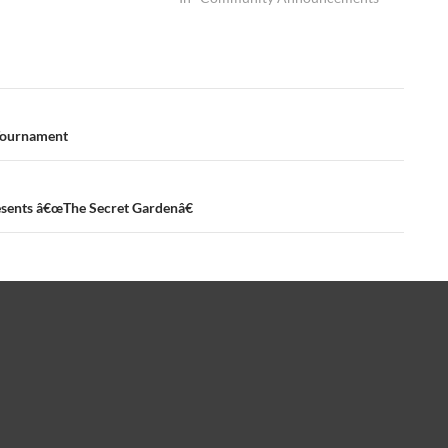
 Tournament
ents â€œThe Secret Gardenâ€