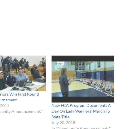
riors Win First Round
urnament
New FCA Program Documents A
 2011
Day On Lady Warriors’ March To
munity Announcements"
State Title
July 20, 2018
In "Community Announcements"