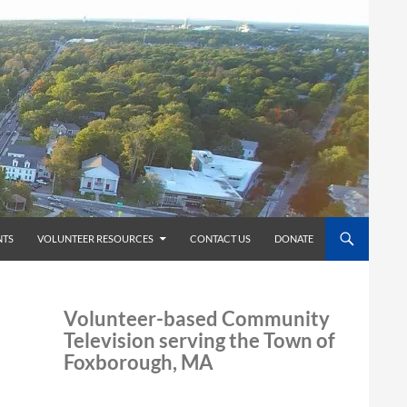
TS
VOLUNTEER RESOURCES
CONTACT US
DONATE
Volunteer-based Community
Television serving the Town of
Foxborough, MA