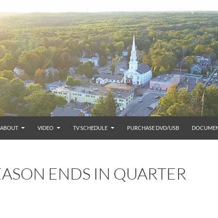
ABOUT
VIDEO
TV SCHEDULE
PURCHASE DVD/USB
DOCUMEN
EASON ENDS IN QUARTER