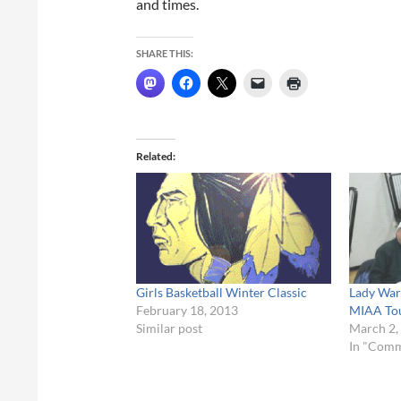
and times.
SHARE THIS:
Related
Girls Basketball Winter Classic
Lady War
February 18, 2013
MIAA To
Similar post
March 2,
In "Com