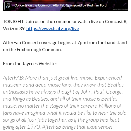
TONIGHT: Join us on the common or watch live on Comcast 8,
Verizon 39,
https://www.fcatv.org/live
AfterFab Concert coverage begins at 7pm from the bandstand
on the Foxborough Common.
From the Jaycees Website:
AfterFAB: More than just great live music. Experienced
musicians and deep music fans, they know that Beatles
enthusiasts have always thought of John, Paul, George,
and Ringo as Beatles, and all of their music is Beatles
music, no matter the stages of their careers. Millions of
fans have imagined what it would be like to hear the solo
songs of all four fabs together, as if the group had kept
going after 1970. AfterFab brings that experience!