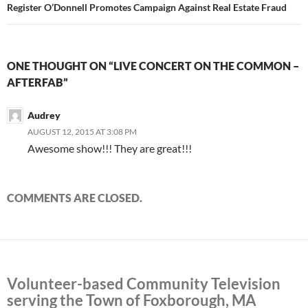
Register O’Donnell Promotes Campaign Against Real Estate Fraud
ONE THOUGHT ON “LIVE CONCERT ON THE COMMON –
AFTERFAB”
Audrey
AUGUST 12, 2015 AT 3:08 PM
Awesome show!!! They are great!!!
COMMENTS ARE CLOSED.
Volunteer-based Community Television
serving the Town of Foxborough, MA