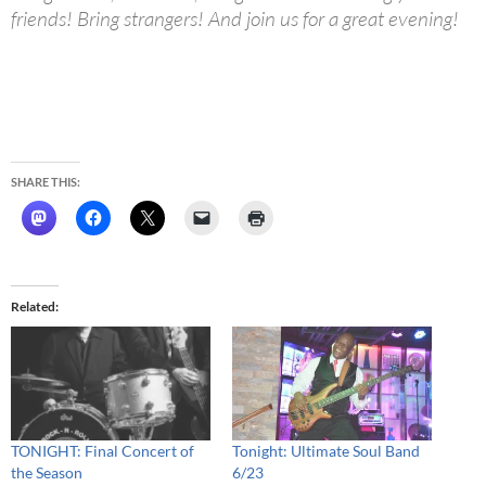
friends! Bring strangers! And join us for a great evening!
SHARE THIS:
Related
TONIGHT: Final Concert of
Tonight: Ultimate Soul Band
the Season
6/23