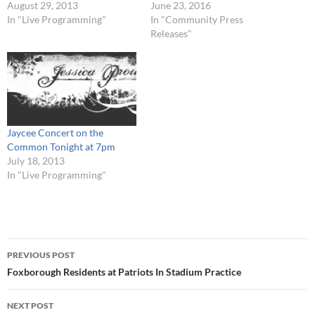
August 29, 2013
June 23, 2016
In "Live Programming"
In "Community Press
Releases"
Jaycee Concert on the
Common Tonight at 7pm
July 18, 2013
In "Live Programming"
Post
PREVIOUS POST
navigation
Foxborough Residents at Patriots In Stadium Practice
NEXT POST