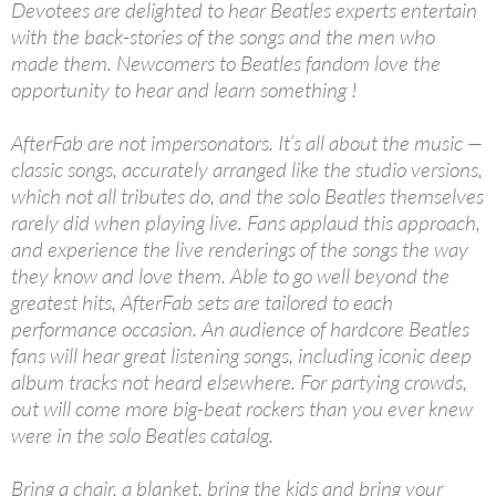
Devotees are delighted to hear Beatles experts entertain
with the back-stories of the songs and the men who
made them. Newcomers to Beatles fandom love the
opportunity to hear and learn something !
AfterFab are not impersonators. It’s all about the music —
classic songs, accurately arranged like the studio versions,
which not all tributes do, and the solo Beatles themselves
rarely did when playing live. Fans applaud this approach,
and experience the live renderings of the songs the way
they know and love them. Able to go well beyond the
greatest hits, AfterFab sets are tailored to each
performance occasion. An audience of hardcore Beatles
fans will hear great listening songs, including iconic deep
album tracks not heard elsewhere. For partying crowds,
out will come more big-beat rockers than you ever knew
were in the solo Beatles catalog.
Bring a chair, a blanket, bring the kids and bring your