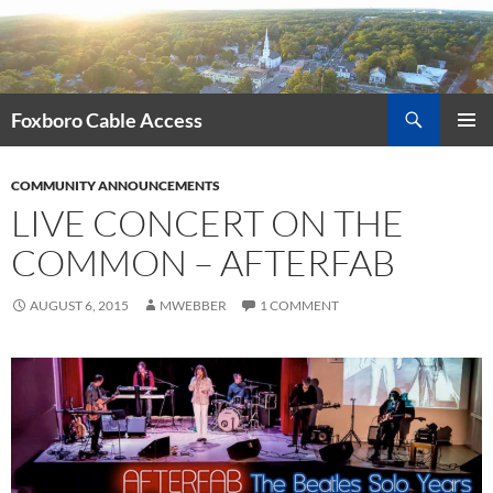
Skip
to
content
Search
Foxboro Cable Access
PRIMAR
MENU
COMMUNITY ANNOUNCEMENTS
LIVE CONCERT ON THE
COMMON – AFTERFAB
AUGUST 6, 2015
MWEBBER
1 COMMENT