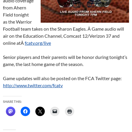
audio coverage
from Ahern
Field tonight
as the Warrior
Football team takes on the Sharon Eagles. Â Game audio will
air on the Education Channel, Comcast 12/Verizon 37 and
online atÂ
fcatv.org/live
Senior players and their parents will be honor during tonight’s
game, the last home game of the season.
Game updates will also be posted on the FCA Twitter page:
http://www.twitter.com/fcatv
SHARE THIS: