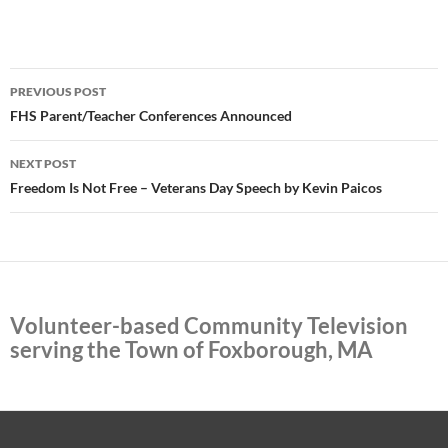
Post
PREVIOUS POST
navigation
FHS Parent/Teacher Conferences Announced
NEXT POST
Freedom Is Not Free – Veterans Day Speech by Kevin Paicos
Volunteer-based Community Television
serving the Town of Foxborough, MA