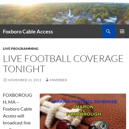
Skip
to
content
Search
Foxboro Cable Access
PRIMAR
MENU
LIVE PROGRAMMING
LIVE FOOTBALL COVERAGE
TONIGHT
NOVEMBER 11, 2011
MWEBBER
FOXBOROUG
H, MA –
Foxboro Cable
Access will
broadcast live