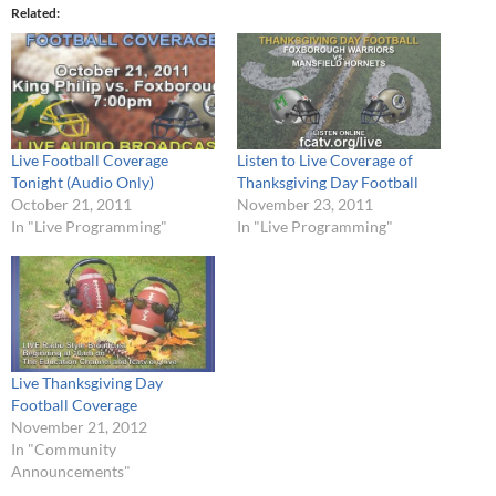
Related
Live Football Coverage
Listen to Live Coverage of
Tonight (Audio Only)
Thanksgiving Day Football
October 21, 2011
November 23, 2011
In "Live Programming"
In "Live Programming"
Live Thanksgiving Day
Football Coverage
November 21, 2012
In "Community
Announcements"