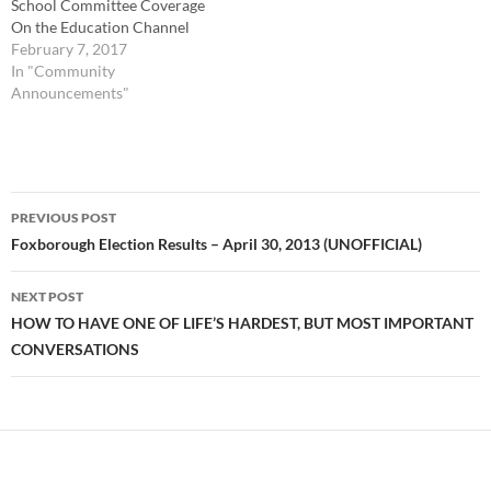
School Committee Coverage
On the Education Channel
(Comcast 12/Verizon 37) or
February 7, 2017
online TUESDAY: 7 PM Live
In "Community
Board of Selectmen Coverage
Announcements"
On the Government
Channel (Comcast
22/Verizon 38) or online
WEDNESDAY: 9:30 PM FHS
Post
Varsity Boys Basketball 2016
PREVIOUS POST
-…
navigation
Foxborough Election Results – April 30, 2013 (UNOFFICIAL)
NEXT POST
HOW TO HAVE ONE OF LIFE’S HARDEST, BUT MOST IMPORTANT
CONVERSATIONS