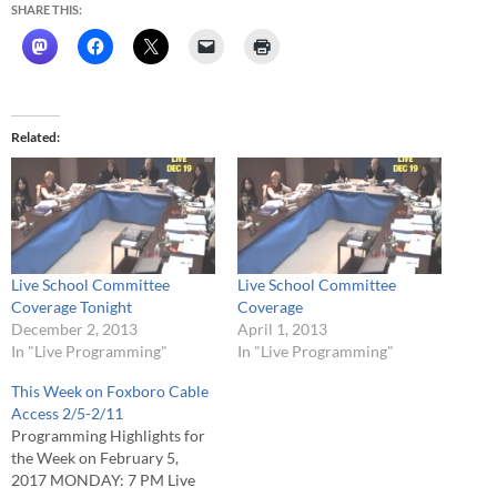
SHARE THIS:
Related
Live School Committee
Live School Committee
Coverage Tonight
Coverage
December 2, 2013
April 1, 2013
In "Live Programming"
In "Live Programming"
This Week on Foxboro Cable
Access 2/5-2/11
Programming Highlights for
the Week on February 5,
2017 MONDAY: 7 PM Live