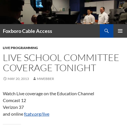
Skip
to
content
Search
Foxboro Cable Access
PRIMAR
MENU
LIVE PROGRAMMING
LIVE SCHOOL COMMITTEE
COVERAGE TONIGHT
MAY 20, 2013
MWEBBER
Watch Live coverage on the Education Channel
Comcast 12
Verizon 37
and online
fcatv.org/live