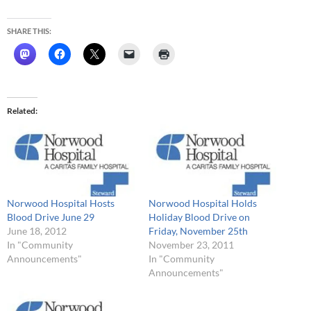
SHARE THIS:
Related
Norwood Hospital Hosts
Norwood Hospital Holds
Blood Drive June 29
Holiday Blood Drive on
June 18, 2012
Friday, November 25th
In "Community
November 23, 2011
Announcements"
In "Community
Announcements"