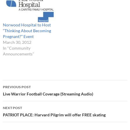
Norwood Hospital to Host
“Thinking About Becoming
Pregnant?” Event
March 30, 2012
In "Community
Announcements"
Post
PREVIOUS POST
navigation
Live Warrior Football Coverage (Streaming Audio)
NEXT POST
PATRIOT PLACE: Harvard Pilgrim will offer FREE skating