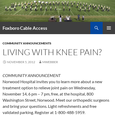
Skip
to
content
Search
Foxboro Cable Access
PRIMAR
MENU
COMMUNITY ANNOUNCEMENTS
LIVING WITH KNEE PAIN?
NOVEMBER 5, 2012
MWEBBER
COMMUNITY ANNOUNCEMENT
Norwood Hospital invites you to learn more about a new
treatment option to relieve joint pain on Wednesday,
November 14, 6 pm – 7 pm, free, at the hospital, 800
Washington Street, Norwood. Meet our orthopedic surgeons
and bring your questions. Light refreshments and free
validated parking. Register at 1-800-488-5959.