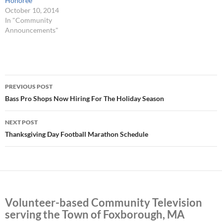
Honoree
October 10, 2014
In "Community
Announcements"
Post
PREVIOUS POST
navigation
Bass Pro Shops Now Hiring For The Holiday Season
NEXT POST
Thanksgiving Day Football Marathon Schedule
Volunteer-based Community Television
serving the Town of Foxborough, MA