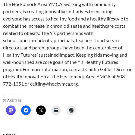
The Hockomock Area YMCA, working with community
partners, is creating innovative initiatives to ensuring
everyone has access to healthy food and a healthy lifestyle to
combat the increase in chronic disease and healthcare costs
related to obesity. The Y’s partnerships with
school superintendents, principals, teachers, food service
directors, and parent groups, have been the centerpiece of
Healthy Futures’ sustained impact. Keeping kids moving and
well-nourished are core goals of the Y’s Healthy Futures
program. For more information, contact Caitlin Gibbs, Director
of Health Innovation at the Hockomock Area YMCA at 508-
772-1351 or caitling@hockymca.org.
SHARE THIS:
Related