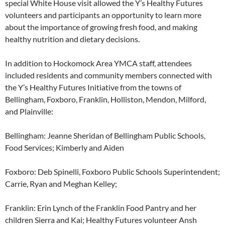
special White House visit allowed the Y’s Healthy Futures
volunteers and participants an opportunity to learn more
about the importance of growing fresh food, and making
healthy nutrition and dietary decisions.
In addition to Hockomock Area YMCA staff, attendees
included residents and community members connected with
the Y’s Healthy Futures Initiative from the towns of
Bellingham, Foxboro, Franklin, Holliston, Mendon, Milford,
and Plainville:
Bellingham: Jeanne Sheridan of Bellingham Public Schools,
Food Services; Kimberly and Aiden
Foxboro: Deb Spinelli, Foxboro Public Schools Superintendent;
Carrie, Ryan and Meghan Kelley;
Franklin: Erin Lynch of the Franklin Food Pantry and her
children Sierra and Kai; Healthy Futures volunteer Ansh