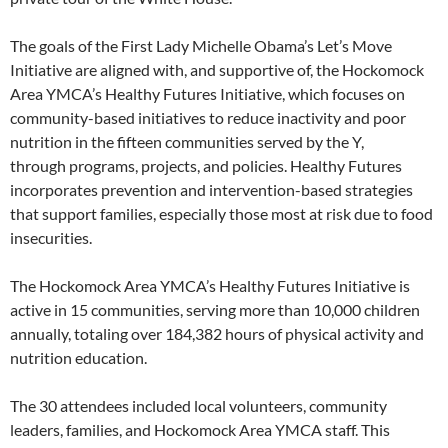
The goals of the First Lady Michelle Obama’s Let’s Move
Initiative are aligned with, and supportive of, the Hockomock
Area YMCA’s Healthy Futures Initiative, which focuses on
community-based initiatives to reduce inactivity and poor
nutrition in the fifteen communities served by the Y,
through programs, projects, and policies. Healthy Futures
incorporates prevention and intervention-based strategies
that support families, especially those most at risk due to food
insecurities.
The Hockomock Area YMCA’s Healthy Futures Initiative is
active in 15 communities, serving more than 10,000 children
annually, totaling over 184,382 hours of physical activity and
nutrition education.
The 30 attendees included local volunteers, community
leaders, families, and Hockomock Area YMCA staff. This