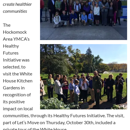
create healthier
communities
The
Hockomock
Area YMCA’s
Healthy
Futures
Initiative was
selected, to
visit the White
House Kitchen
Gardens in
recognition of
its positive
impact on local
communities, through its Healthy Futures Initiative. The visit,
part of Let’s Move on Thursday, October 30th, included a
private tour of the White House.