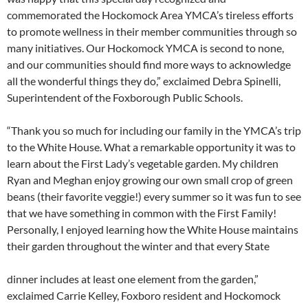
commemorated the Hockomock Area YMCA’s tireless efforts
to promote wellness in their member communities through so
many initiatives. Our Hockomock YMCA is second to none,
and our communities should find more ways to acknowledge
all the wonderful things they do,” exclaimed Debra Spinelli,
Superintendent of the Foxborough Public Schools.
“Thank you so much for including our family in the YMCA’s trip
to the White House. What a remarkable opportunity it was to
learn about the First Lady’s vegetable garden. My children
Ryan and Meghan enjoy growing our own small crop of green
beans (their favorite veggie!) every summer so it was fun to see
that we have something in common with the First Family!
Personally, I enjoyed learning how the White House maintains
their garden throughout the winter and that every State
dinner includes at least one element from the garden,”
exclaimed Carrie Kelley, Foxboro resident and Hockomock