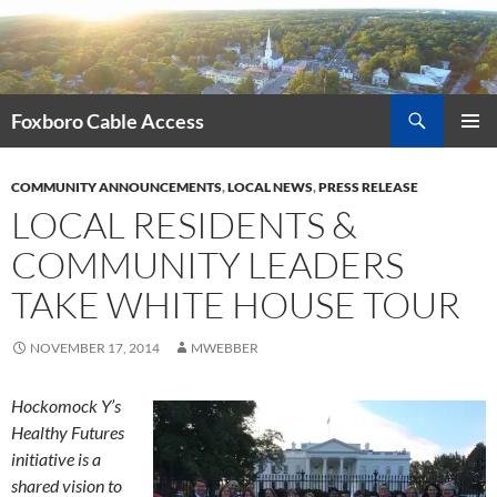
Skip
to
content
Search
Foxboro Cable Access
PRIMAR
MENU
COMMUNITY ANNOUNCEMENTS
,
LOCAL NEWS
,
PRESS RELEASE
LOCAL RESIDENTS &
COMMUNITY LEADERS
TAKE WHITE HOUSE TOUR
NOVEMBER 17, 2014
MWEBBER
Hockomock Y’s
Healthy Futures
initiative is a
shared vision to