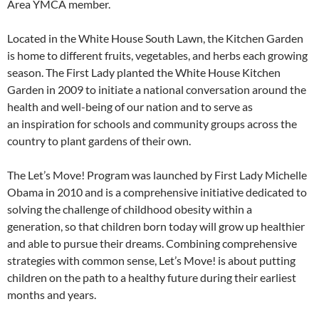
Area YMCA member.
Located in the White House South Lawn, the Kitchen Garden
is home to different fruits, vegetables, and herbs each growing
season. The First Lady planted the White House Kitchen
Garden in 2009 to initiate a national conversation around the
health and well-being of our nation and to serve as
an inspiration for schools and community groups across the
country to plant gardens of their own.
The Let’s Move! Program was launched by First Lady Michelle
Obama in 2010 and is a comprehensive initiative dedicated to
solving the challenge of childhood obesity within a
generation, so that children born today will grow up healthier
and able to pursue their dreams. Combining comprehensive
strategies with common sense, Let’s Move! is about putting
children on the path to a healthy future during their earliest
months and years.