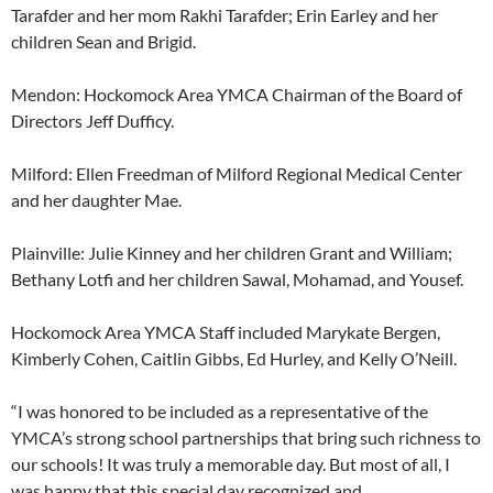
Tarafder and her mom Rakhi Tarafder; Erin Earley and her
children Sean and Brigid.
Mendon: Hockomock Area YMCA Chairman of the Board of
Directors Jeff Dufficy.
Milford: Ellen Freedman of Milford Regional Medical Center
and her daughter Mae.
Plainville: Julie Kinney and her children Grant and William;
Bethany Lotfi and her children Sawal, Mohamad, and Yousef.
Hockomock Area YMCA Staff included Marykate Bergen,
Kimberly Cohen, Caitlin Gibbs, Ed Hurley, and Kelly O’Neill.
“I was honored to be included as a representative of the
YMCA’s strong school partnerships that bring such richness to
our schools! It was truly a memorable day. But most of all, I
was happy that this special day recognized and