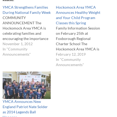
YMCA Strengthens Families
Hockomock Area YMCA
During National Family Week
Announces Healthy Weight
COMMUNITY
and Your Child Program
ANNOUNCEMENT The
Classes this Spring
Hockomock Area YMCA is
Family Information Session
celebrating families and
on February 25th at
encouraging the importance
Foxborough Regional
of spending quality time
November 1, 2012
Charter School The
together, having fun and
In "Community
Hockomock Area YMCA is
being active during National
Announcements"
excited to announce a new
February 12, 2019
Family Week, Nov. 18-24. The
program called Healthy
In "Community
weeklong celebration of
Weight and Your Child
Announcements"
families, directed by the
Program which empowers 7-
Alliance for Children and
13 year olds, with the support
Families focuses on the idea
of their families, to reach a
that children live better…
healthy weight and live a
healthier lifestyle.…
YMCA Announces New
England Patriot Nate Solder
as 2014 Legends Ball