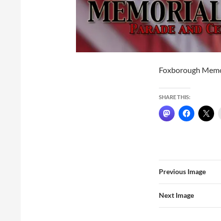
Foxborough Memo
SHARE THIS:
Previous Image
Next Image