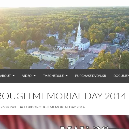
ABOUT
VIDEO
TV SCHEDULE
PURCHASE DVD/USB
DOCUMEN
OUGH MEMORIAL DAY 2014
1260 × 240
FOXBOROUGH MEMORIAL DAY 2014