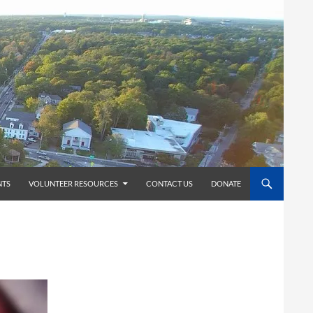
TS
VOLUNTEER RESOURCES
CONTACT US
DONATE