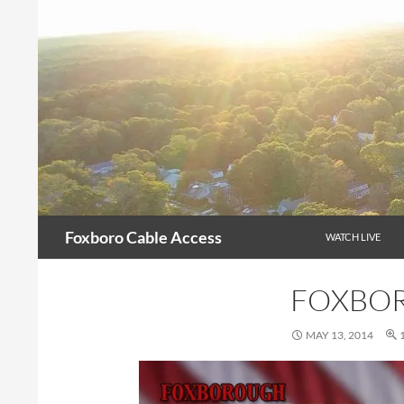
Skip
to
content
Search
Foxboro Cable Access
WATCH LIVE
FOXBOR
MAY 13, 2014