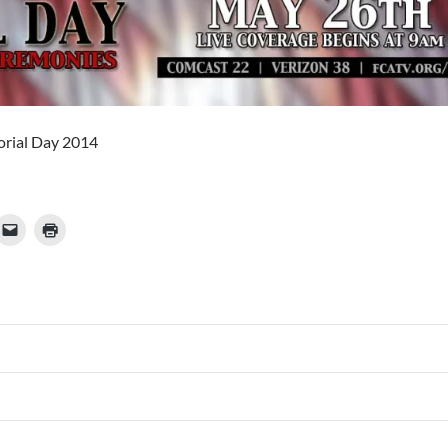
rial Day 2014