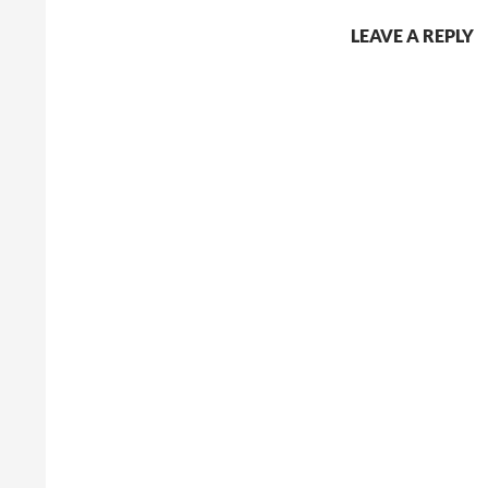
LEAVE A REPLY