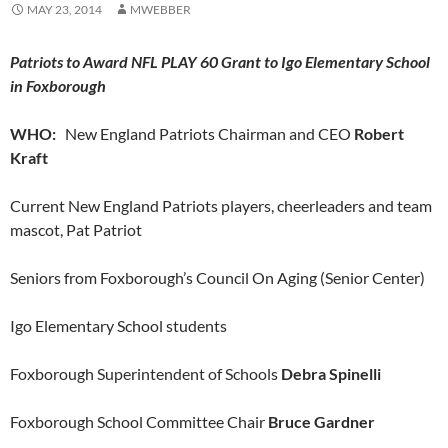
MAY 23, 2014
MWEBBER
Patriots to Award NFL PLAY 60 Grant to Igo Elementary School
in Foxborough
WHO:
New England Patriots Chairman and CEO
Robert
Kraft
Current New England Patriots players, cheerleaders and team
mascot, Pat Patriot
Seniors from Foxborough’s Council On Aging (Senior Center)
Igo Elementary School students
Foxborough Superintendent of Schools
Debra Spinelli
Foxborough School Committee Chair
Bruce Gardner