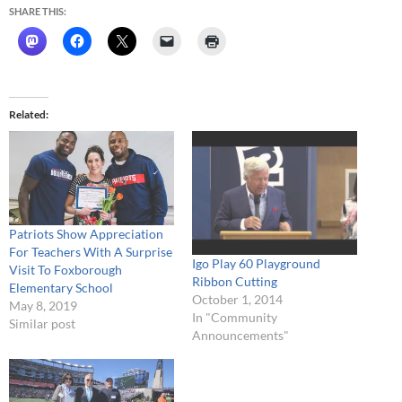
SHARE THIS:
Related
Patriots Show Appreciation
For Teachers With A Surprise
Igo Play 60 Playground
Visit To Foxborough
Ribbon Cutting
Elementary School
October 1, 2014
May 8, 2019
In "Community
Similar post
Announcements"