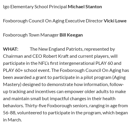
Igo Elementary School Principal
Michael Stanton
Foxborough Council On Aging Executive Director
Vicki Lowe
Foxborough Town Manager
Bill Keegan
WHAT:
The New England Patriots, represented by
Chairman and CEO Robert Kraft and current players, will
participate in the NFL’s first intergenerational PLAY 60 and
PLAY 60+ school event. The Foxborough Council On Aging has
been awarded a grant to participate in a pilot program (Aging
Mastery) designed to demonstrate how information, follow-
up tracking and incentives can empower older adults to make
and maintain small but impactful changes in their health
behaviors. Thirty-five Foxborough seniors, ranging in age from
56-88, volunteered to participate in the program, which began
in March.