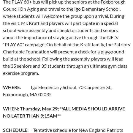
The PLAY 60+ bus will pick up the seniors at the Foxborough
Council On Aging and travel to the Igo Elementary School,
where students will welcome the group upon arrival. During
the visit, Mr. Kraft and players will participate in a special
school-wide assembly and speak to students and seniors
about the importance of staying active through the NFL’s
“PLAY 60” campaign. On behalf of the Kraft family, the Patriots
Charitable Foundation will present a check for a playground
build at the school. Following the assembly, players will lead
the 35 seniors and 35 students through an ultimate gym class
exercise program.
WHERE:
Igo Elementary School, 70 Carpenter St.,
Foxborough, MA 02035
WHEN:
Thursday, May 29
; **ALL MEDIA SHOULD ARRIVE
NO LATER THAN
9:15AM
**
SCHEDULE:
Tentative schedule for New England Patriots