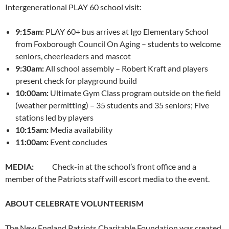
Intergenerational PLAY 60 school visit:
9:15am
: PLAY 60+ bus arrives at Igo Elementary School
from Foxborough Council On Aging – students to welcome
seniors, cheerleaders and mascot
9:30am
:
All school assembly – Robert Kraft and players
present check for playground build
10:00am
:
Ultimate Gym Class program outside on the field
(weather permitting) – 35 students and 35 seniors; Five
stations led by players
10:15am
:
Media availability
11:00am
:
Event concludes
MEDIA:
Check-in at the school’s front office and a
member of the Patriots staff will escort media to the event.
ABOUT CELEBRATE VOLUNTEERISM
The New England Patriots Charitable Foundation was created