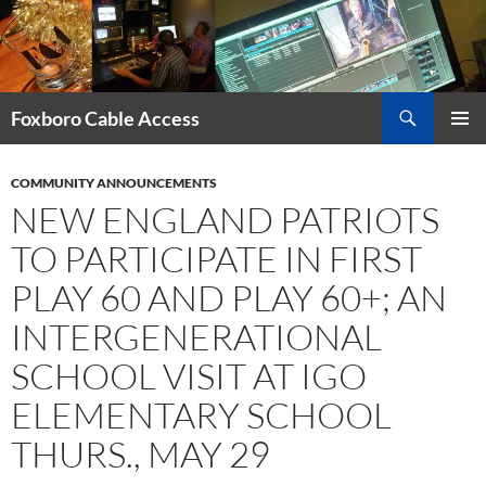
Skip
to
content
Search
Foxboro Cable Access
PRIMAR
MENU
COMMUNITY ANNOUNCEMENTS
NEW ENGLAND PATRIOTS
TO PARTICIPATE IN FIRST
PLAY 60 AND PLAY 60+; AN
INTERGENERATIONAL
SCHOOL VISIT AT IGO
ELEMENTARY SCHOOL
THURS., MAY 29