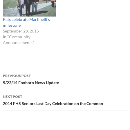
Pats celebrate Martinelli’s
milestone
September 28, 2015
In "Community
Announcements"
Post
PREVIOUS POST
navigation
5/22/14 Foxboro News Update
NEXT POST
2014 FHS Seniors Last Day Celebration on the Common