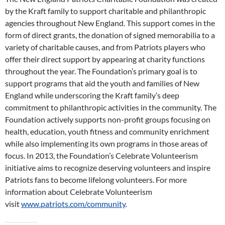
by the Kraft family to support charitable and philanthropic
agencies throughout New England. This support comes in the
form of direct grants, the donation of signed memorabilia to a
variety of charitable causes, and from Patriots players who
offer their direct support by appearing at charity functions
throughout the year. The Foundation’s primary goal is to
support programs that aid the youth and families of New
England while underscoring the Kraft family’s deep
commitment to philanthropic activities in the community. The
Foundation actively supports non-profit groups focusing on
health, education, youth fitness and community enrichment
while also implementing its own programs in those areas of
focus. In 2013, the Foundation’s Celebrate Volunteerism
initiative aims to recognize deserving volunteers and inspire
Patriots fans to become lifelong volunteers. For more
information about Celebrate Volunteerism
visit
www.patriots.com/community
.