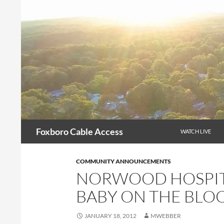
Skip
to
content
Search
Foxboro Cable Access
WATCH LIVE
COMMUNITY ANNOUNCEMENTS
NORWOOD HOSPITA
BABY ON THE BLO
JANUARY 18, 2012
MWEBBER