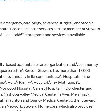
emergency, cardiology, advanced surgical, endoscopic,
ital Boston pediatric services and is a member of Steward
 Hospitalâ€™s programs and services is available
nity-based accountable care organization andÂ community
quartered inÂ Boston, Steward has more than 13,000
tients annually in 85 communities.Â Hospitals in the
ver,Â HolyÂ FamilyÂ HospitalÂ inÂ Methuen, St.
 Norwood Hospital, Carney Hospital in Dorchester, and
n, Nashoba Valley Medical Center in Ayer, Merrimack
tal in Taunton and Quincy Medical Center. Other Steward
ician Network, Steward Home Care, which also provides