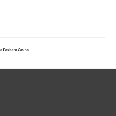
No Foxboro Casino