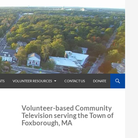
TS
VOLUNTEER RESOURCES
CONTACT US
DONATE
Volunteer-based Community
Television serving the Town of
Foxborough, MA