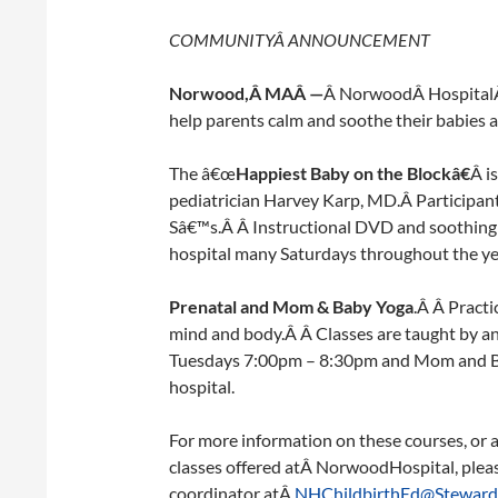
COMMUNITYÂ
ANNOUNCEMENT
Norwood
,Â MAÂ —
Â NorwoodÂ HospitalÂ i
help parents calm and soothe their babies 
The â€œ
Happiest Baby on the Blockâ€
Â i
pediatrician Harvey Karp, MD.Â Participant
Sâ€™s.Â Â Instructional DVD and soothing s
hospital many Saturdays throughout the y
Prenatal and Mom & Baby Yoga
.Â Â Practi
mind and body.Â Â Classes are taught by an 
Tuesdays 7:00pm – 8:30pm and Mom and Ba
hospital.
For more information on these courses, or 
classes offered atÂ NorwoodHospital, plea
coordinator atÂ
NHChildbirthEd@Steward