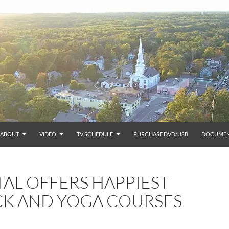
ABOUT
VIDEO
TV SCHEDULE
PURCHASE DVD/USB
DOCUMEN
L OFFERS HAPPIEST
CK AND YOGA COURSES