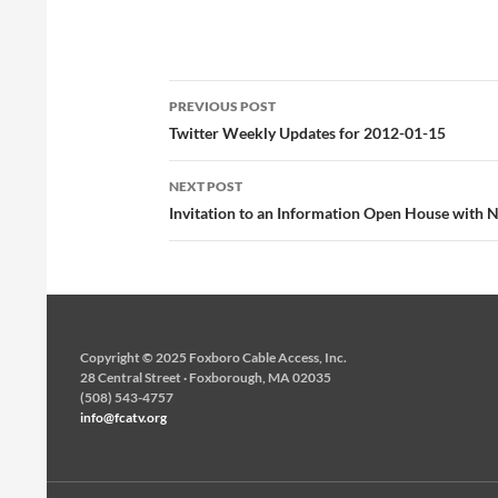
foxborough vs. KP varsity
basketball. http://t.co/yJcmqqDR #
Fox 2 KP 2 # Fox-3, KP-2 #…
Post
PREVIOUS POST
navigation
Twitter Weekly Updates for 2012-01-15
NEXT POST
Invitation to an Information Open House with 
Copyright © 2025 Foxboro Cable Access, Inc.
28 Central Street · Foxborough, MA 02035
(508) 543-4757
info@fcatv.org