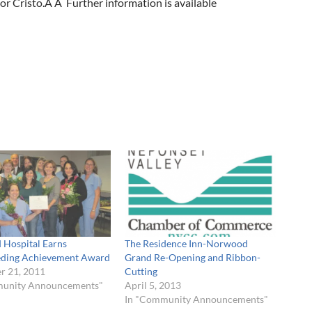
or Cristo.Â Â Further information is available
Hospital Earns
The Residence Inn-Norwood
eding Achievement Award
Grand Re-Opening and Ribbon-
 21, 2011
Cutting
munity Announcements"
April 5, 2013
In "Community Announcements"