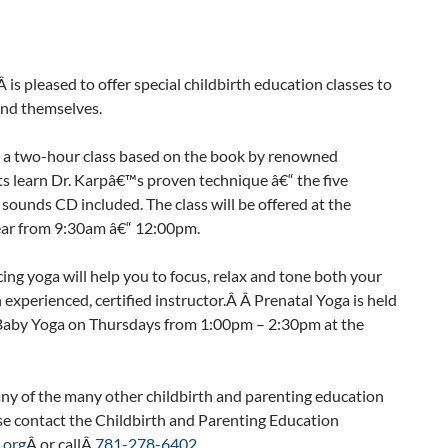
s pleased to offer special childbirth education classes to
and themselves.
s a two-hour class based on the book by renowned
s learn Dr. Karpâ€™s proven technique â€“ the five
ounds CD included. The class will be offered at the
ear from 9:30am â€“ 12:00pm.
cing yoga will help you to focus, relax and tone both your
experienced, certified instructor.Â Â Prenatal Yoga is held
by Yoga on Thursdays from 1:00pm – 2:30pm at the
any of the many other childbirth and parenting education
se contact the Childbirth and Parenting Education
.org
Â or callÂ
781-278-6402
.