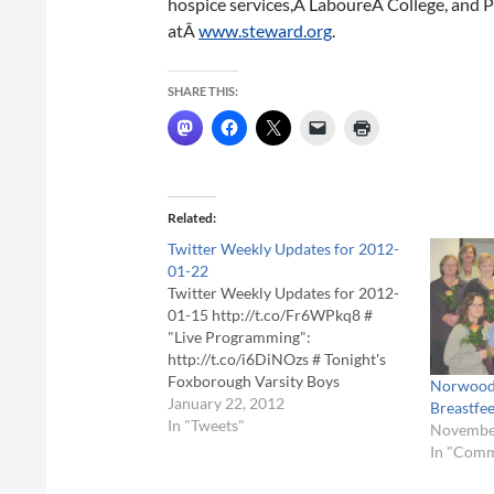
hospice services,Â LaboureÂ College, and P
atÂ
www.steward.org
.
SHARE THIS:
Related
Twitter Weekly Updates for 2012-
01-22
Twitter Weekly Updates for 2012-
01-15 http://t.co/Fr6WPkq8 #
"Live Programming":
http://t.co/i6DiNOzs # Tonight's
Foxborough Varsity Boys
Norwood 
Basketball vs. King Philip at
January 22, 2012
Breastfe
6:30pm. Live score updates posted
In "Tweets"
November
here! # "Live Programming":
In "Com
http://t.co/apBmBSQO #
http://t.co/A51UQ48V # Start of