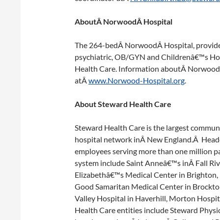
AboutÂ NorwoodÂ Hospital
The 264-bedÂ NorwoodÂ Hospital, provides 
psychiatric, OB/GYN and Childrenâ€™s Hosp
Health Care. Information aboutÂ NorwoodÂ
atÂ
www.Norwood-Hospital.org
.
About Steward Health Care
Steward Health Care is the largest commu
hospital network inÂ New England.Â Head
employees serving more than one million pa
system include Saint Anneâ€™s inÂ Fall Ri
Elizabethâ€™s Medical Center in Brighton,
Good Samaritan Medical Center in Brockto
Valley Hospital in Haverhill, Morton Hospi
Health Care entities include Steward Phys