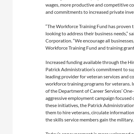
wages, more productive and competitive co
and commitments to increased private inves
“The Workforce Training Fund has proven t
looking to address their business needs,”
Corporation. “We encourage all businesses, 
Workforce Training Fund and training grants
Increased funding available through the Hir
Patrick Administration’s commitment to su
leading provider for veteran services and
workforce training programs for veterans. In
of the Department of Career Services’ One-
aggressive employment campaign focused o
these initiatives, the Patrick Administrati
them to hire veterans, circulate informatio
the skills service members gain the military.
Today’s announcement is more welcomed new