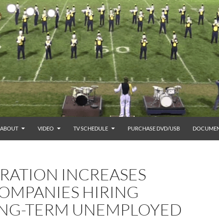
ABOUT
VIDEO
TV SCHEDULE
PURCHASE DVD/USB
DOCUMEN
TRATION INCREASES
COMPANIES HIRING
ONG-TERM UNEMPLOYED