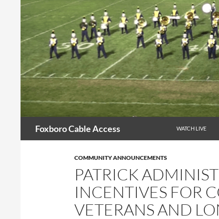
Skip
to
content
Search
Foxboro Cable Access
WATCH LIVE
COMMUNITY ANNOUNCEMENTS
PATRICK ADMINIS
INCENTIVES FOR 
VETERANS AND L