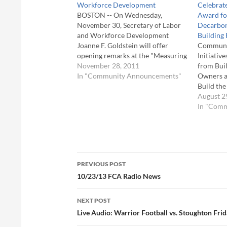
Workforce Development
Celebrate
BOSTON -- On Wednesday,
Award fo
November 30, Secretary of Labor
Decarbon
and Workforce Development
Building 
Joanne F. Goldstein will offer
Communit
opening remarks at the "Measuring
Initiativ
Business Impact of Workforce
November 28, 2011
from Buil
Development" event at the College
In "Community Announcements"
Owners a
of the Holy Cross in Worcester,
Build th
hosted by EOLWDâ€™s
The Heal
August 2
Commonwealth Corporation. This
Administ
In "Com
event will focus on the benefits
initiativ
and…
decarboni
The Mass
Energy R
Post
Massachu
PREVIOUS POST
Center (M
navigation
10/23/13 FCA Radio News
and City
NEXT POST
Live Audio: Warrior Football vs. Stoughton Fri