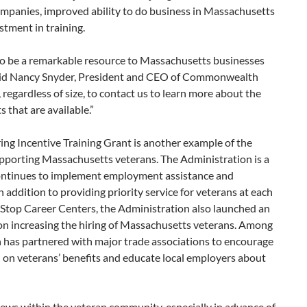
mpanies, improved ability to do business in Massachusetts
tment in training.
o be a remarkable resource to Massachusetts businesses
 said Nancy Snyder, President and CEO of Commonwealth
regardless of size, to contact us to learn more about the
 that are available.”
ing Incentive Training Grant is another example of the
pporting Massachusetts veterans. The Administration is a
 continues to implement employment assistance and
 addition to providing priority service for veterans at each
Stop Career Centers, the Administration also launched an
n increasing the hiring of Massachusetts veterans. Among
on has partnered with major trade associations to encourage
n on veterans’ benefits and educate local employers about
s within the veteran community, especially in advance of