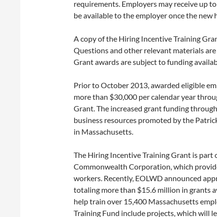
requirements. Employers may receive up to
be available to the employer once the new h
A copy of the Hiring Incentive Training Gran
Questions and other relevant materials ar
Grant awards are subject to funding availabi
Prior to October 2013, awarded eligible em
more than $30,000 per calendar year through
Grant. The increased grant funding through
business resources promoted by the Patric
in Massachusetts.
The Hiring Incentive Training Grant is par
Commonwealth Corporation, which provides
workers. Recently, EOLWD announced approx
totaling more than $15.6 million in grants 
help train over 15,400 Massachusetts employ
Training Fund include projects, which will l