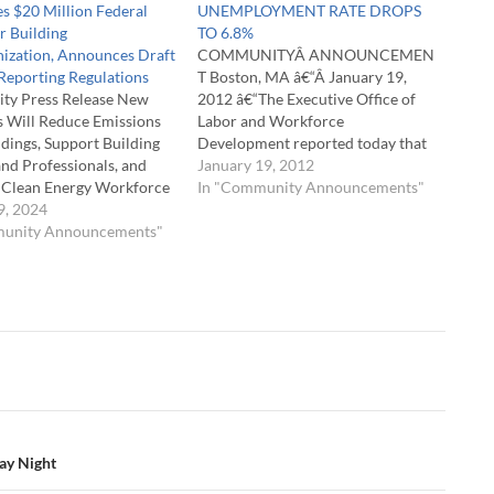
s $20 Million Federal
UNEMPLOYMENT RATE DROPS
r Building
TO 6.8%
ization, Announces Draft
COMMUNITYÂ ANNOUNCEMEN
Reporting Regulations
T Boston, MA â€“Â January 19,
y Press Release New
2012 â€“The Executive Office of
es Will Reduce Emissions
Labor and Workforce
dings, Support Building
Development reported today that
nd Professionals, and
the total unemployment rate was
January 19, 2012
e Clean Energy Workforce
6.8 percent,Â down 0.2 of a
In "Community Announcements"
ey-Driscoll
9, 2024
percentage point from the
ration announced three
munity Announcements"
November rate of 7.0 percent, and
es to advance building
well below the national rate of 8.5
zation in Massachusetts.
percent.Â It is the lowest
achusetts Department of
monthly…
esources (DOER), the
setts Clean Energy
assCEC), City of Boston,
…
day Night