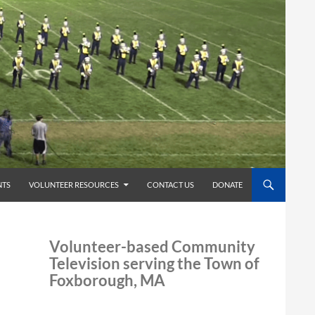
TS
VOLUNTEER RESOURCES
CONTACT US
DONATE
Volunteer-based Community
Television serving the Town of
Foxborough, MA