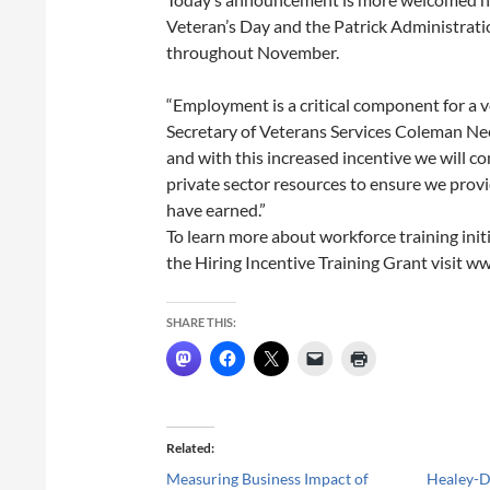
Veteran’s Day and the Patrick Administratio
throughout November.
“Employment is a critical component for a vet
Secretary of Veterans Services Coleman Nee.
and with this increased incentive we will c
private sector resources to ensure we pro
have earned.”
To learn more about workforce training init
the Hiring Incentive Training Grant visit w
SHARE THIS:
Related
Measuring Business Impact of
Healey-D