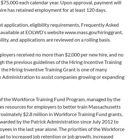
 $75,000 each calendar year. Upon approval, payment will
ire has retained employment for at least 120 days.
t application, eligibility requirements, Frequently Asked
e available at EOLWD’s website www.mass.gov/hiringgrant.
lity, and applications are reviewed on a rolling basis.
ployers received no more than $2,000 per new hire, and no
 the previous guidelines of the Hiring Incentive Training
 the Hiring Inventive Training Grant is one of many
k Administration to assist companies growing or expanding
t of the Workforce Training Fund Program, managed by the
 resources for employers to better train Massachusetts
imately $2.8 million in Workforce Training Fund grants,
awarded by the Patrick Administration since July 2012 to
ees in the last year alone. The priorities of the Workforce
ead to increased job retention or job growth, increased