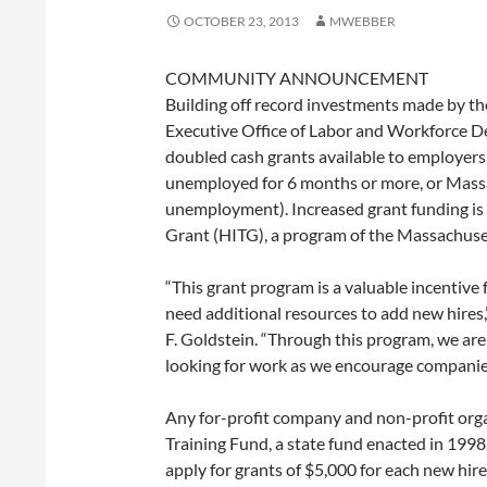
OCTOBER 23, 2013
MWEBBER
COMMUNITY ANNOUNCEMENT
Building off record investments made by the
Executive Office of Labor and Workforce
doubled cash grants available to employer
unemployed for 6 months or more, or Massa
unemployment). Increased grant funding is a
Grant (HITG), a program of the Massachuse
“This grant program is a valuable incentiv
need additional resources to add new hire
F. Goldstein. “Through this program, we a
looking for work as we encourage companie
Any for-profit company and non-profit org
Training Fund, a state fund enacted in 199
apply for grants of $5,000 for each new hi