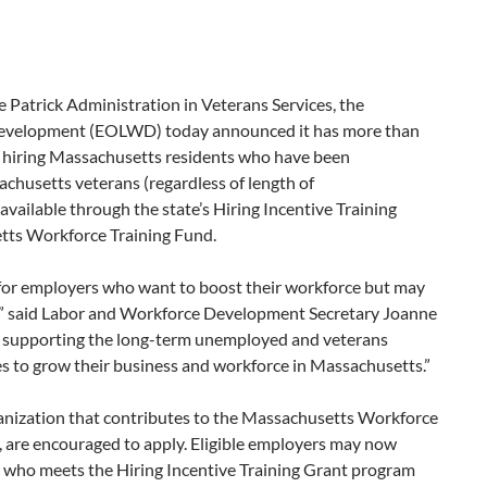
 Patrick Administration in Veterans Services, the
 Development (EOLWD) today announced it has more than
s hiring Massachusetts residents who have been
chusetts veterans (regardless of length of
vailable through the state’s Hiring Incentive Training
tts Workforce Training Fund.
e for employers who want to boost their workforce but may
s,” said Labor and Workforce Development Secretary Joanne
re supporting the long-term unemployed and veterans
s to grow their business and workforce in Massachusetts.”
anization that contributes to the Massachusetts Workforce
8, are encouraged to apply. Eligible employers may now
re who meets the Hiring Incentive Training Grant program