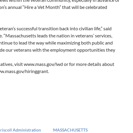
n’s annual “Hire a Vet Month” that will be celebrated
eran’s successful transition back into civilian life,” said
 “Massachusetts leads the nation in veterans’ services,
ontinue to lead the way while maximizing both public and
vide our veterans with the employment opportunities they
iatives, visit www.mass.gov/lwd or for more details about
ww.mass.gov/hiringgrant.
riscoll Administration
MASSACHUSETTS