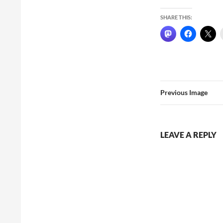
SHARE THIS:
Previous Image
LEAVE A REPLY