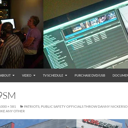
ABOUT
VIDEO
TV SCHEDULE
PURCHASE DVD/USB
DOCUMEN
9SM
1000 × 581
PATRIOTS, PUBLIC SAFETY OFFICIALS THROW DANNY NICKERSO
IKE ANY OTHER