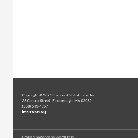
Copyright © 2025 Foxboro Cable Access, Inc.
28 Central Street · Foxborough, MA 02035
(508) 543-4757
info@fcatv.org
Proudly powered by WordPress