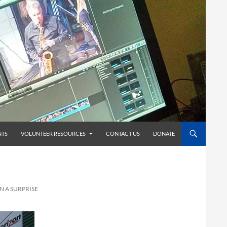
TS
VOLUNTEER RESOURCES
CONTACT US
DONATE
N A SURPRISE