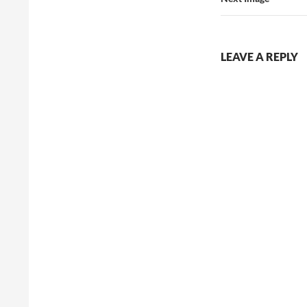
LEAVE A REPLY