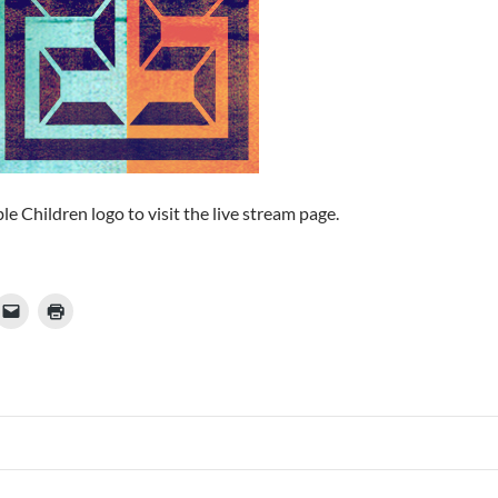
ble Children logo to visit the live stream page.