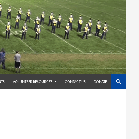
TS
VOLUNTEER RESOURCES
CONTACT US
DONATE