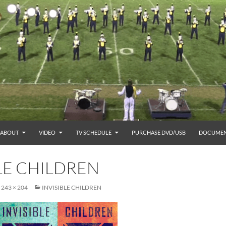
ABOUT
VIDEO
TV SCHEDULE
PURCHASE DVD/USB
DOCUMEN
LE CHILDREN
243 × 204
INVISIBLE CHILDREN