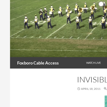
Skip
to
content
Search
Foxboro Cable Access
WATCH LIVE
INVISIB
APRIL 18, 2011