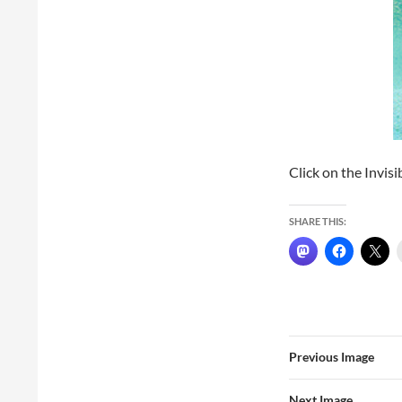
Click on the Invisi
SHARE THIS:
Previous Image
Next Image