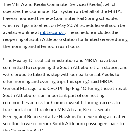
The MBTA and Keolis Commuter Services (Keolis), which
operates the Commuter Rail system on behalf of the MBTA,
have announced the new Commuter Rail Spring schedule,
which will go into effect on May 20. All schedules will soon be
available online at
mbta.com/cr
. The schedule includes the
reopening of South Attleboro station for limited service during
the morning and afternoon rush hours.
“The Healey-Driscoll administration and MBTA have been
committed to reopening the South Attleboro train station, and
we’re proud to take this step with our partners at Keolis to
offer morning and evening trips this spring,” said MBTA
General Manager and CEO Phillip Eng. “Offering these trips at
South Attleboro is an important part of connecting
communities across the Commonwealth through access to
transportation. I thank our MBTA team, Keolis, Senator
Feeney, and Representative Hawkins for developing a creative
solution to welcome our South Attleboro passengers back to
the Commuter Rail.”