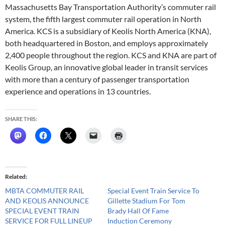
Massachusetts Bay Transportation Authority’s commuter rail
system, the fifth largest commuter rail operation in North
America. KCS is a subsidiary of Keolis North America (KNA),
both headquartered in Boston, and employs approximately
2,400 people throughout the region. KCS and KNA are part of
Keolis Group, an innovative global leader in transit services
with more than a century of passenger transportation
experience and operations in 13 countries.
SHARE THIS:
Related
MBTA COMMUTER RAIL
Special Event Train Service To
AND KEOLIS ANNOUNCE
Gillette Stadium For Tom
SPECIAL EVENT TRAIN
Brady Hall Of Fame
SERVICE FOR FULL LINEUP
Induction Ceremony