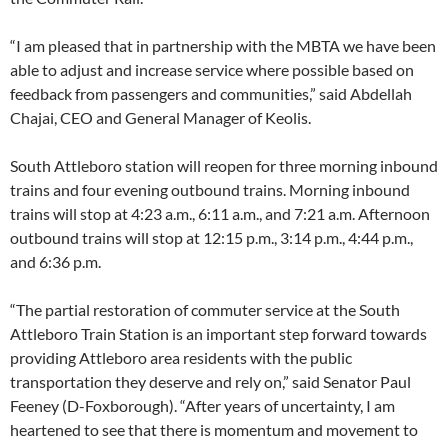
“I am pleased that in partnership with the MBTA we have been
able to adjust and increase service where possible based on
feedback from passengers and communities,” said Abdellah
Chajai, CEO and General Manager of Keolis.
South Attleboro station will reopen for three morning inbound
trains and four evening outbound trains. Morning inbound
trains will stop at 4:23 a.m., 6:11 a.m., and 7:21 a.m. Afternoon
outbound trains will stop at 12:15 p.m., 3:14 p.m., 4:44 p.m.,
and 6:36 p.m.
“The partial restoration of commuter service at the South
Attleboro Train Station is an important step forward towards
providing Attleboro area residents with the public
transportation they deserve and rely on,” said Senator Paul
Feeney (D-Foxborough). “After years of uncertainty, I am
heartened to see that there is momentum and movement to