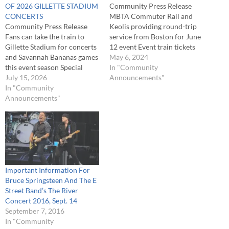
OF 2026 GILLETTE STADIUM
Community Press Release
CONCERTS
MBTA Commuter Rail and
Community Press Release
Keolis providing round-trip
Fans can take the train to
service from Boston for June
Gillette Stadium for concerts
12 event Event train tickets
and Savannah Bananas games
will go on sale exclusively via
May 6, 2024
this event season Special
the mTicket app at 11 a.m. on
In "Community
event train tickets will be
July 15, 2026
Monday, May 6 The MBTA
Announcements"
available for purchase at 11
In "Community
Commuter Rail and Keolis
a.m. two weeks before each
Announcements"
will be providing round-trip,
event exclusively via the
special event train service…
mTicket app The MBTA
Commuter Rail and Keolis
will be…
Important Information For
Bruce Springsteen And The E
Street Band’s The River
Concert 2016, Sept. 14
September 7, 2016
In "Community