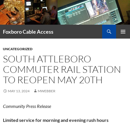
Skip
to
content
Search
Foxboro Cable Access
PRIMAR
MENU
UNCATEGORIZED
SOUTH ATTLEBORO
COMMUTER RAIL STATION
TO REOPEN MAY 20TH
MAY 13, 2024
MWEBBER
Community Press Release
Limited service for morning and evening rush hours