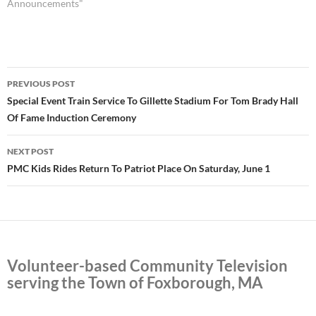
Announcements"
Post
PREVIOUS POST
navigation
Special Event Train Service To Gillette Stadium For Tom Brady Hall
Of Fame Induction Ceremony
NEXT POST
PMC Kids Rides Return To Patriot Place On Saturday, June 1
Volunteer-based Community Television
serving the Town of Foxborough, MA