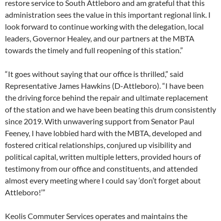
restore service to South Attleboro and am grateful that this
administration sees the value in this important regional link. I
look forward to continue working with the delegation, local
leaders, Governor Healey, and our partners at the MBTA
towards the timely and full reopening of this station.”
“It goes without saying that our office is thrilled,” said
Representative James Hawkins (D-Attleboro). “I have been
the driving force behind the repair and ultimate replacement
of the station and we have been beating this drum consistently
since 2019. With unwavering support from Senator Paul
Feeney, I have lobbied hard with the MBTA, developed and
fostered critical relationships, conjured up visibility and
political capital, written multiple letters, provided hours of
testimony from our office and constituents, and attended
almost every meeting where I could say ‘don’t forget about
Attleboro!’”
Keolis Commuter Services operates and maintains the