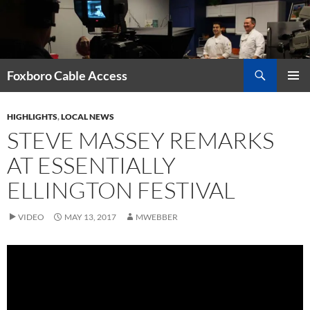
Skip
to
content
Search
Foxboro Cable Access
PRIMAR
MENU
HIGHLIGHTS
,
LOCAL NEWS
STEVE MASSEY REMARKS
AT ESSENTIALLY
ELLINGTON FESTIVAL
VIDEO
MAY 13, 2017
MWEBBER