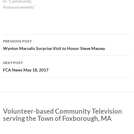
In "Community
Announcements"
Post
PREVIOUS POST
navigation
Wynton Marsalis Surprise Visit to Honor Steve Massey
NEXT POST
FCA News May 18, 2017
Volunteer-based Community Television
serving the Town of Foxborough, MA