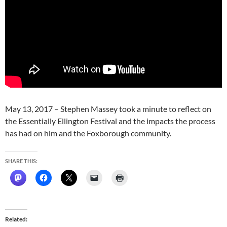
May 13, 2017 – Stephen Massey took a minute to reflect on
the Essentially Ellington Festival and the impacts the process
has had on him and the Foxborough community.
SHARE THIS:
Related