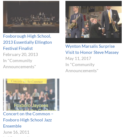
Foxborough High School,
2013 Essentially Ellington
Wynton Marsalis Surprise
Festival Finalist
Visit to Honor Steve Massey
February 20, 2013
May 11, 2017
In "Community
In "Community
Announcements"
Announcements"
Concert on the Common –
Foxboro High School Jazz
Ensemble
June 16, 2011