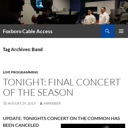
Skip
to
content
Search
Foxboro Cable Access
PRIMAR
MENU
Tag Archives: Band
LIVE PROGRAMMING
TONIGHT: FINAL CONCERT
OF THE SEASON
AUGUST 29, 2013
MWEBBER
UPDATE: TONIGHTS CONCERT ON THE COMMON HAS
BEEN CANCELED