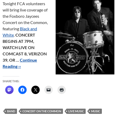
Tonight FCA volunteers
will bring live coverage of
the Foxboro Jaycees
Concert on the Common,
featuring
Black and
White
.
CONCERT
BEGINS AT 7PM,
WATCH LIVE ON
COMCAST 8, VERIZON
39, OR …
Continue
Reading ››
SHARE THIS:
BAND
CONCERT ON THE COMMON
LIVE MUSIC
MUSIC