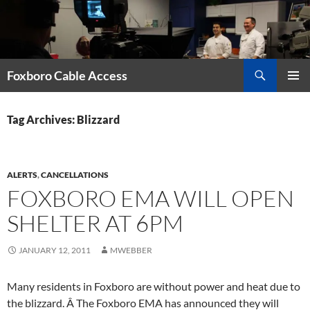
Skip
to
content
Search
Foxboro Cable Access
PRIMAR
MENU
Tag Archives: Blizzard
ALERTS
,
CANCELLATIONS
FOXBORO EMA WILL OPEN
SHELTER AT 6PM
JANUARY 12, 2011
MWEBBER
Many residents in Foxboro are without power and heat due to
the blizzard. Â The Foxboro EMA has announced they will