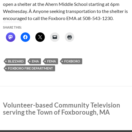
open a shelter at the Ahern Middle School starting at 6pm
Wednesday. Â Anyone seeking transportation to the shelter is
encouraged to call the Foxboro EMA at 508-543-1230.
SHARE THIS:
BLIZZARD
EMA
FEMA
FOXBORO
FOXBORO FIRE DEPARTMENT
Volunteer-based Community Television
serving the Town of Foxborough, MA