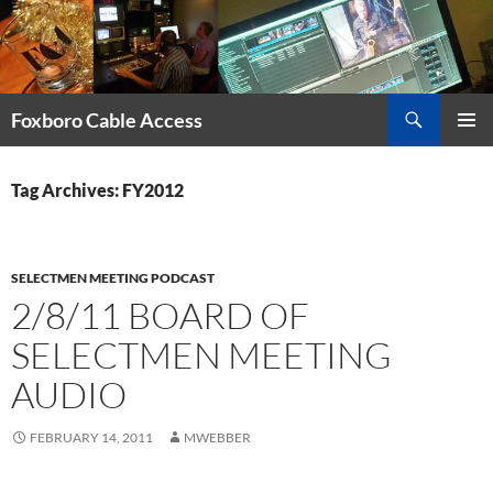
Skip
to
content
Search
Foxboro Cable Access
PRIMAR
MENU
Tag Archives: FY2012
SELECTMEN MEETING PODCAST
2/8/11 BOARD OF
SELECTMEN MEETING
AUDIO
FEBRUARY 14, 2011
MWEBBER