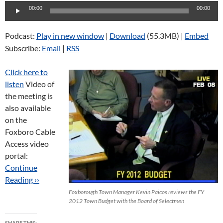
Audio
00:00
00:00
Player
Podcast:
Play in new window
|
Download
(55.3MB) |
Embed
Subscribe:
Email
|
RSS
Click here to
listen
Video of
the meeting is
also available
on the
Foxboro Cable
Access video
portal:
Continue
Reading ››
Foxborough Town Manager Kevin Paicos reviews the FY
2012 Town Budget with the Board of Selectmen
SHARE THIS: