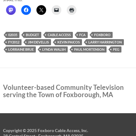
02035
BUDGET
CABLE ACCESS
FCA
FOXBORO
FY2012
JIM DEVELLIS
KEVIN PAICOS
LARRY HARRINGTON
LORRAINE BRUE
LYNDA WALSH
PAUL MORTENSON
PEG
Volunteer-based Community Television
serving the Town of Foxborough, MA
Copyright © 2025 Foxboro Cable Access, Inc.
28 Central Street · Foxborough, MA 02035