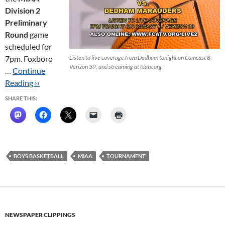
Division 2
Preliminary
Round
game
scheduled for
7pm. Foxboro
Listen to live coverage from Dedham tonight on Comcast 8,
Verizon 39, and streaming at fcatv.org
…
Continue
Reading ››
SHARE THIS:
BOYS BASKETBALL
MIAA
TOURNAMENT
NEWSPAPER CLIPPINGS