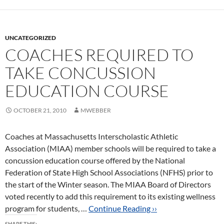
UNCATEGORIZED
COACHES REQUIRED TO
TAKE CONCUSSION
EDUCATION COURSE
OCTOBER 21, 2010
MWEBBER
Coaches at Massachusetts Interscholastic Athletic
Association (MIAA) member schools will be required to take a
concussion education course offered by the National
Federation of State High School Associations (NFHS) prior to
the start of the Winter season. The MIAA Board of Directors
voted recently to add this requirement to its existing wellness
program for students, …
Continue Reading ››
SHARE THIS: