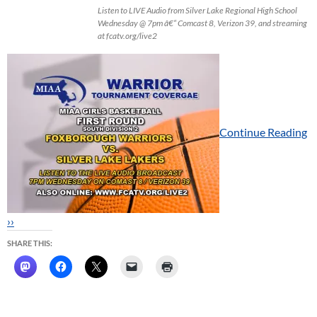
Listen to LIVE Audio from Silver Lake Regional High School
Wednesday @ 7pm â€“ Comcast 8, Verizon 39, and streaming
at fcatv.org/live2
Continue Reading
››
SHARE THIS: