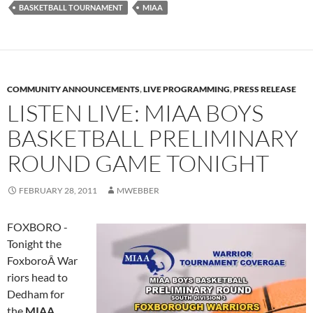
BASKETBALL TOURNAMENT
MIAA
COMMUNITY ANNOUNCEMENTS
,
LIVE PROGRAMMING
,
PRESS RELEASE
LISTEN LIVE: MIAA BOYS
BASKETBALL PRELIMINARY
ROUND GAME TONIGHT
FEBRUARY 28, 2011
MWEBBER
FOXBORO -
Tonight the
FoxboroÂ War
riors head to
Dedham for
the
MIAA