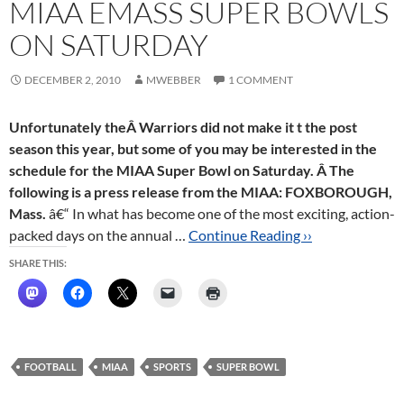
MIAA EMASS SUPER BOWLS
ON SATURDAY
DECEMBER 2, 2010
MWEBBER
1 COMMENT
Unfortunately theÂ Warriors did not make it t the post
season this year, but some of you may be interested in the
schedule for the MIAA Super Bowl on Saturday. Â The
following is a press release from the MIAA:
FOXBOROUGH,
Mass.
â€“ In what has become one of the most exciting, action-
packed days on the annual …
Continue Reading ››
SHARE THIS:
FOOTBALL
MIAA
SPORTS
SUPER BOWL