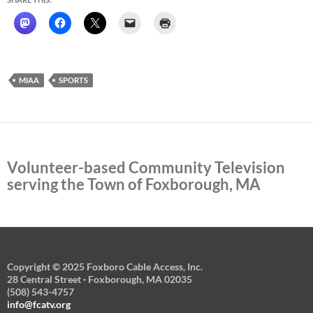
MIAA
SPORTS
Volunteer-based Community Television
serving the Town of Foxborough, MA
Copyright © 2025 Foxboro Cable Access, Inc.
28 Central Street · Foxborough, MA 02035
(508) 543-4757
info@fcatv.org