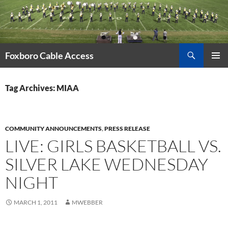
Skip
to
content
Search
Foxboro Cable Access
PRIMAR
MENU
Tag Archives: MIAA
COMMUNITY ANNOUNCEMENTS
,
PRESS RELEASE
LIVE: GIRLS BASKETBALL VS.
SILVER LAKE WEDNESDAY
NIGHT
MARCH 1, 2011
MWEBBER