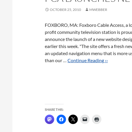
OCTOBER 25, 2010
MWEBBER
FOXBORO, MA: Foxboro Cable Access, a lo
profit community television station is prou
announce the launch of a new website desig
earlier this week. "The site offers a fresh ne
an updated navigation menu that is more us
than our …
Continue Reading ››
SHARE THIS: