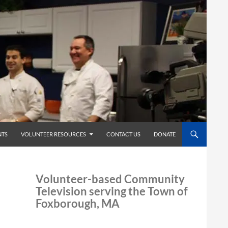
TS
VOLUNTEER RESOURCES
CONTACT US
DONATE
Volunteer-based Community
Television serving the Town of
Foxborough, MA