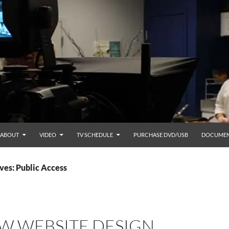
ABOUT
VIDEO
TV SCHEDULE
PURCHASE DVD/USB
DOCUMEN
ves: Public Access
W WEBSITE DESIGN