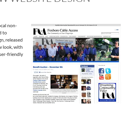
cal non-
d to
n, released
w look, with
er-friendly