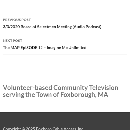
Post
PREVIOUS POST
navigation
3/3/2020 Board of Selectmen Meeting (Audio Podcast)
NEXT POST
The MAP EpISODE 12 – Imagine Me Unlimited
Volunteer-based Community Television
serving the Town of Foxborough, MA
Copyright © 2025 Foxboro Cable Access, Inc.