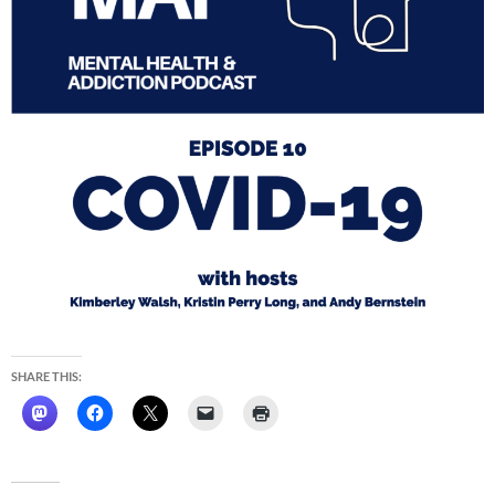
SHARE THIS: