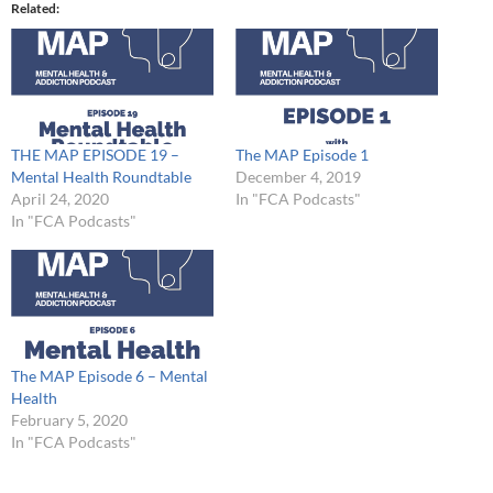
Related
THE MAP EPISODE 19 –
The MAP Episode 1
Mental Health Roundtable
December 4, 2019
April 24, 2020
In "FCA Podcasts"
In "FCA Podcasts"
The MAP Episode 6 – Mental
Health
February 5, 2020
In "FCA Podcasts"