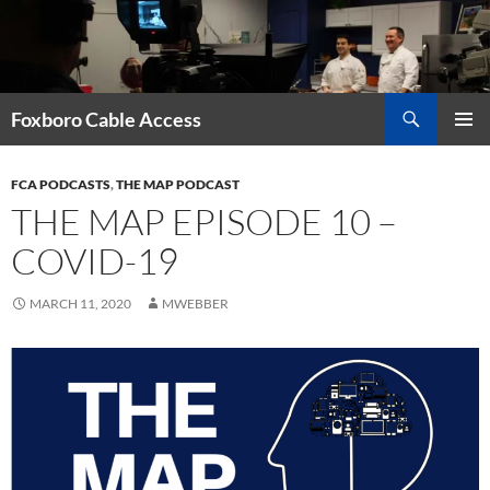
Skip
to
content
Search
Foxboro Cable Access
PRIMAR
MENU
FCA PODCASTS
,
THE MAP PODCAST
THE MAP EPISODE 10 –
COVID-19
MARCH 11, 2020
MWEBBER