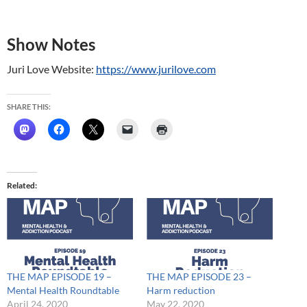
Show Notes
Juri Love Website:
https://www.jurilove.com
SHARE THIS:
Related
THE MAP EPISODE 19 –
THE MAP EPISODE 23 –
Mental Health Roundtable
Harm reduction
April 24, 2020
May 22, 2020