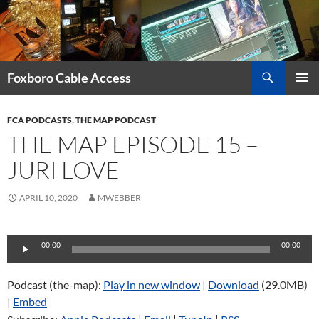
Skip
to
content
Search
Foxboro Cable Access
PRIMAR
MENU
FCA PODCASTS
,
THE MAP PODCAST
THE MAP EPISODE 15 –
JURI LOVE
APRIL 10, 2020
MWEBBER
Audio
00:00
00:00
Player
Podcast (the-map):
Play in new window
|
Download
(29.0MB)
|
Embed