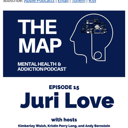
Subscribe:
Apple Podcasts
|
Email
|
TuneIn
|
RSS