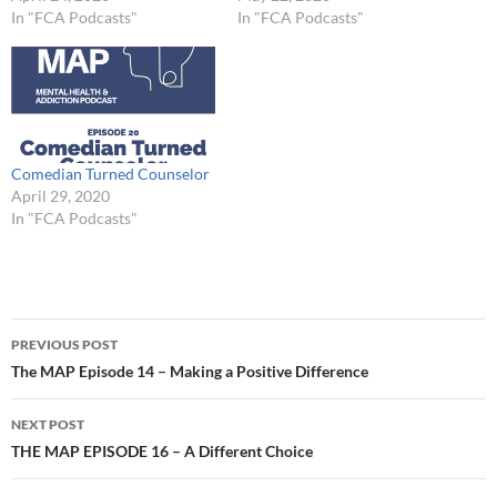
In "FCA Podcasts"
In "FCA Podcasts"
Comedian Turned Counselor
April 29, 2020
In "FCA Podcasts"
Post
PREVIOUS POST
navigation
The MAP Episode 14 – Making a Positive Difference
NEXT POST
THE MAP EPISODE 16 – A Different Choice