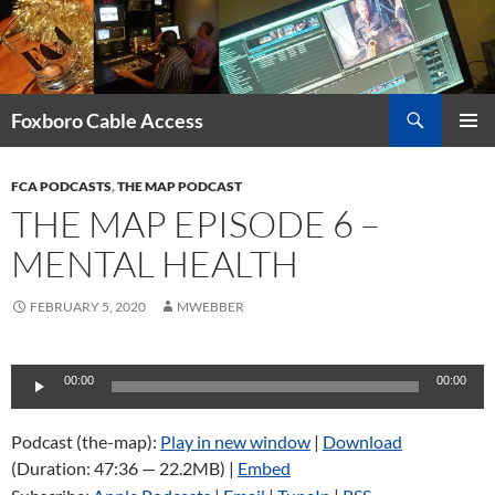
Skip
to
content
Search
Foxboro Cable Access
PRIMAR
MENU
FCA PODCASTS
,
THE MAP PODCAST
THE MAP EPISODE 6 –
MENTAL HEALTH
FEBRUARY 5, 2020
MWEBBER
Audio
00:00
00:00
Player
Podcast (the-map):
Play in new window
|
Download
(Duration: 47:36 — 22.2MB) |
Embed