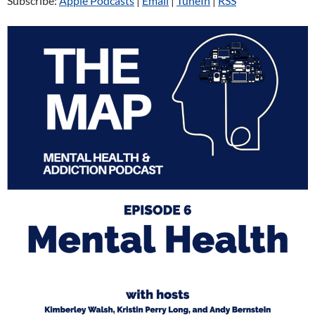
Subscribe:
Apple Podcasts
|
Email
|
TuneIn
|
RSS