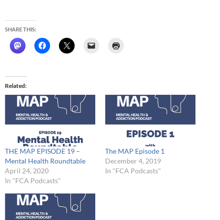
SHARE THIS:
Related
THE MAP EPISODE 19 –
The MAP Episode 1
Mental Health Roundtable
December 4, 2019
April 24, 2020
In "FCA Podcasts"
In "FCA Podcasts"