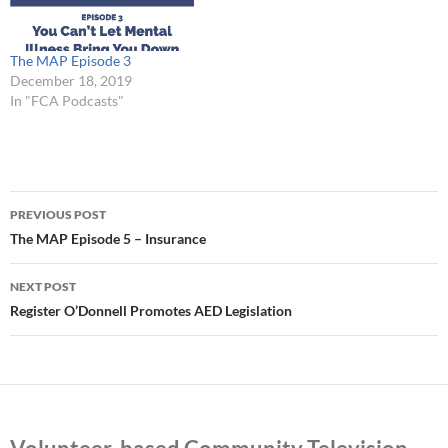
The MAP Episode 3
December 18, 2019
In "FCA Podcasts"
Post
PREVIOUS POST
navigation
The MAP Episode 5 – Insurance
NEXT POST
Register O’Donnell Promotes AED Legislation