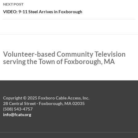
NEXT POST
VIDEO: 9-11 Steel Arrives in Foxborough
Volunteer-based Community Television
serving the Town of Foxborough, MA
Copyright © 2025 Foxboro Cable Access, Inc.
28 Central Street · Foxborough, MA 02035
(508) 543-4757
info@fcatv.org