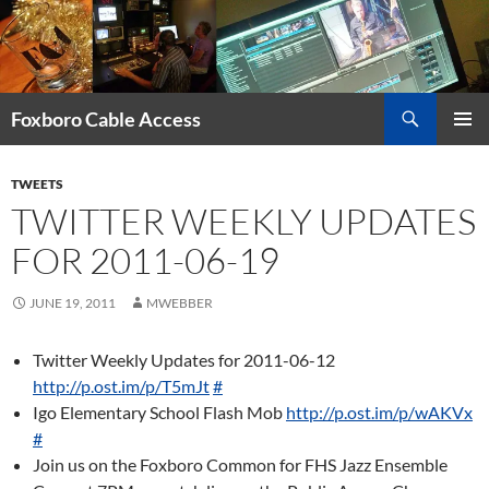
Skip
to
content
Search
Foxboro Cable Access
PRIMAR
MENU
TWEETS
TWITTER WEEKLY UPDATES
FOR 2011-06-19
JUNE 19, 2011
MWEBBER
Twitter Weekly Updates for 2011-06-12
http://p.ost.im/p/T5mJt
#
Igo Elementary School Flash Mob
http://p.ost.im/p/wAKVx
#
Join us on the Foxboro Common for FHS Jazz Ensemble