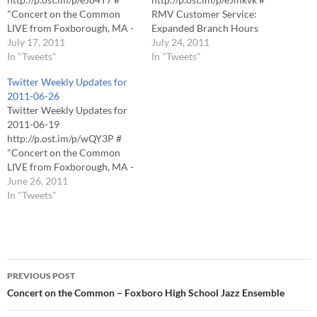
"Concert on the Common
RMV Customer Service:
LIVE from Foxborough, MA -
Expanded Branch Hours
Thursdays 7PM": http://j-
July 17, 2011
http://p.ost.im/p/eJp5aK #
July 24, 2011
tv.me/pMmkka?n # "Concert
In "Tweets"
Un-Common Theatre
In "Tweets"
on the Common LIVE from
Presents â€œSpring
Twitter Weekly Updates for
Foxborough, MA - Thursdays
Awakeningâ€
2011-06-26
7PM": http://j-tv.me/qVjemF?
http://p.ost.im/p/eeFKAH #
Twitter Weekly Updates for
d # "Concert on the Common
Shop for a Cause â€“ Help
2011-06-19
LIVE from Foxborough, MA -
HESSCO Elder Services
http://p.ost.im/p/wQY3P #
Thursdays 7PM": http://j-
http://p.ost.im/p/eeeBLN #
"Concert on the Common
tv.me/nW0zx2?h # "Concert
EXTREME HEAT: Foxborough
LIVE from Foxborough, MA -
on the Common…
Cooling Centers Available
Thursdays 7PM": http://j-
June 26, 2011
http://p.ost.im/p/eJqWmj #
tv.me/lQzazP?a # VIDEO: 9-
In "Tweets"
Magnus LIVE
11 Steel Arrives in
http://p.ost.im/p/eJ7pUH #
Foxborough
"Concert on the Common
http://p.ost.im/p/w3SEp #
LIVE…
VIDEO: Taylor School Flash
Post
Mob http://p.ost.im/p/wQTPs
PREVIOUS POST
#
navigation
Concert on the Common – Foxboro High School Jazz Ensemble