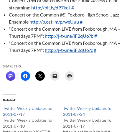
Concert 7PM or watch live on the Public Access Ch. or
streaming:
http://bit.ly/d97keJ
#
Concert on the Common â€“ Foxboro High School Jazz
Ensemble
http://p.ost.im/p/weUuu
#
"Concert on the Common LIVE from Foxborough, MA –
Thursdays 7PM":
http://j-tv.me/iF2qUo?b
#
"Concert on the Common LIVE from Foxborough, MA –
Thursdays 7PM":
http://j-tv.me/iF2qUo?c
#
SHARE THIS:
Related
Twitter Weekly Updates for
Twitter Weekly Updates for
2011-07-17
2011-07-24
Twitter Weekly Updates for
Twitter Weekly Updates for
2011-07-10
2011-07-17
http://p.ost.im/p/eJ84T7 #
http://p.ost.im/p/eJmkvk #