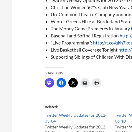
Twitter Weekly Updates for 2012-01-0
Christian Womenâ€™s Club New Yearâ
Un-Common Theatre Company announce
Winter Greens Hike at Borderland State
The Money Game Premieres in January
Baseball and Softball Registration
http:
"Live Programming":
http://t.co/qkh7k
Live Basketball Coverage Tonight
http:
Supporting Siblings of Children With Dis
SHARE THIS:
Related
Twitter Weekly Updates for 2012-
Twitter 
03-04
06-10
Twitter Weekly Updates for 2012-
Twitter 