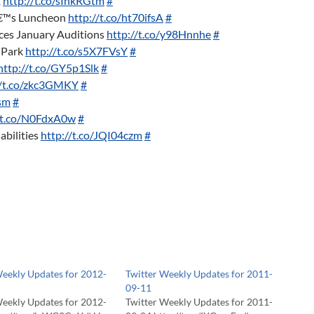
1
http://t.co/sIhkRGtm
#
€™s Luncheon
http://t.co/ht70ifsA
#
s January Auditions
http://t.co/y98Hnnhe
#
 Park
http://t.co/s5X7FVsY
#
http://t.co/GY5p1Slk
#
//t.co/zkc3GMKY
#
osm
#
//t.co/N0FdxA0w
#
abilities
http://t.co/JQI04czm
#
Weekly Updates for 2012-
Twitter Weekly Updates for 2011-
09-11
Weekly Updates for 2012-
Twitter Weekly Updates for 2011-