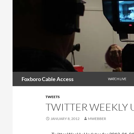
Skip
to
content
Search
Foxboro Cable Access
WATCH LIVE
TWEETS
TWITTER WEEKLY U
JANUARY 8, 2012
MWEBBER