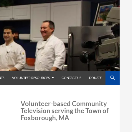
TS
VOLUNTEER RESOURCES
CONTACT US
DONATE
Volunteer-based Community
Television serving the Town of
Foxborough, MA