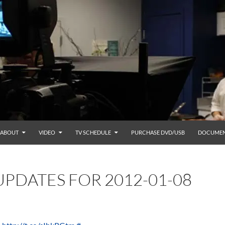
ABOUT
VIDEO
TV SCHEDULE
PURCHASE DVD/USB
DOCUMEN
PDATES FOR 2012-01-08