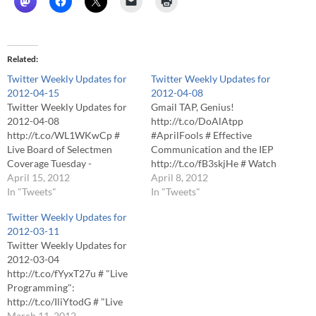
Related
Twitter Weekly Updates for
Twitter Weekly Updates for
2012-04-15
2012-04-08
Twitter Weekly Updates for
Gmail TAP, Genius!
2012-04-08
http://t.co/DoAlAtpp
http://t.co/WL1WKwCp #
#AprilFools # Effective
Live Board of Selectmen
Communication and the IEP
Coverage Tuesday -
http://t.co/fB3skjHe # Watch
http://t.co/MIrC7w3G # "Live
April 15, 2012
Live School Committee
April 8, 2012
Programming":
In "Tweets"
Coverage Monday
In "Tweets"
http://t.co/tmMXZnwd #
http://t.co/gmq5LgXu #
Twitter Weekly Updates for
"Live Programming":
Twitter Weekly Updates for
2012-03-11
http://t.co/atctKqOf # "Live
2012-04-01
Twitter Weekly Updates for
Programming":
http://t.co/qsJT3yNP # "Live
2012-03-04
http://t.co/AmvSucm8 #
Programming":
http://t.co/fYyxT27u # "Live
#Foxboro board of selectmen
http://t.co/hf6MXr6F # "Live
Programming":
meeting at High School about
Programming":
http://t.co/IliYtodG # "Live
to begin - http://t.co/3nlfICGt
http://t.co/Wm6kzK2R #
Programming":
March 11, 2012