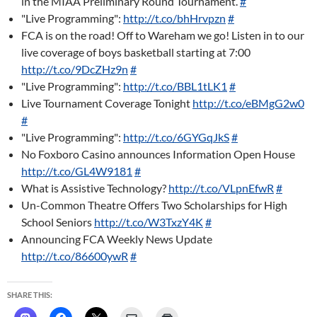
in the MIAA Preliminary Round Tournament.
#
"Live Programming":
http://t.co/bhHrvpzn
#
FCA is on the road! Off to Wareham we go! Listen in to our
live coverage of boys basketball starting at 7:00
http://t.co/9DcZHz9n
#
"Live Programming":
http://t.co/BBL1tLK1
#
Live Tournament Coverage Tonight
http://t.co/eBMgG2w0
#
"Live Programming":
http://t.co/6GYGqJkS
#
No Foxboro Casino announces Information Open House
http://t.co/GL4W9181
#
What is Assistive Technology?
http://t.co/VLpnEfwR
#
Un-Common Theatre Offers Two Scholarships for High
School Seniors
http://t.co/W3TxzY4K
#
Announcing FCA Weekly News Update
http://t.co/86600ywR
#
SHARE THIS: