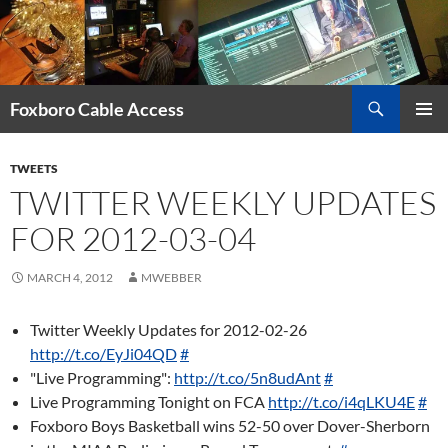
Skip
to
content
Search
Foxboro Cable Access
PRIMAR
MENU
TWEETS
TWITTER WEEKLY UPDATES
FOR 2012-03-04
MARCH 4, 2012
MWEBBER
Twitter Weekly Updates for 2012-02-26
http://t.co/EyJi04QD
#
"Live Programming":
http://t.co/5n8udAnt
#
Live Programming Tonight on FCA
http://t.co/i4qLKU4E
#
Foxboro Boys Basketball wins 52-50 over Dover-Sherborn